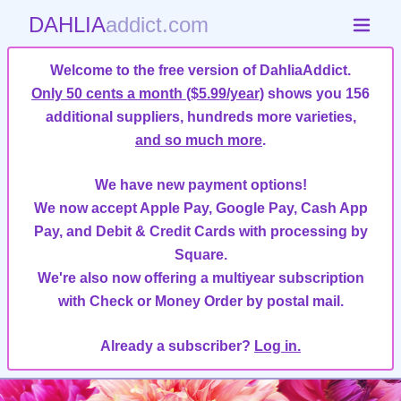
DAHLIA
addict.com
Welcome to the free version of DahliaAddict.
Only 50 cents a month ($5.99/year)
shows you 156
additional suppliers, hundreds more varieties,
and so much more
.
We have new payment options!
We now accept Apple Pay, Google Pay, Cash App
Pay, and Debit & Credit Cards with processing by
Square.
We're also now offering a multiyear subscription
with Check or Money Order by postal mail.
Already a subscriber?
Log in.