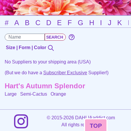
#
A
B
C
D
E
F
G
H
I
J
K
Size | Form | Color
No Suppliers to your shipping area (USA)
(But we do have a
Subscriber Exclusive
Supplier!)
Hart's Autumn Splendor
Large Semi-Cactus
Orange
©
2015-2026 DAHLIAaddict.com
All rights reserved.
TOP