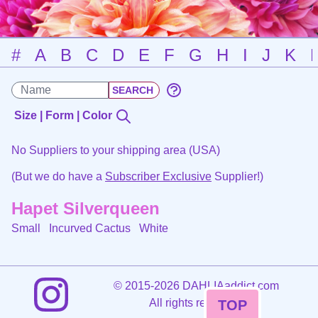
#
A
B
C
D
E
F
G
H
I
J
K
Size | Form | Color
No Suppliers to your shipping area (USA)
(But we do have a
Subscriber Exclusive
Supplier!)
Hapet Silverqueen
Small Incurved Cactus
White
©
2015-2026 DAHLIAaddict.com
All rights reserved.
TOP