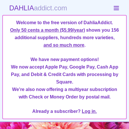
DAHLIA
addict.com
Welcome to the free version of DahliaAddict.
Only 50 cents a month ($5.99/year)
shows you 156
additional suppliers, hundreds more varieties,
and so much more
.
We have new payment options!
We now accept Apple Pay, Google Pay, Cash App
Pay, and Debit & Credit Cards with processing by
Square.
We're also now offering a multiyear subscription
with Check or Money Order by postal mail.
Already a subscriber?
Log in.