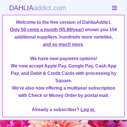
DAHLIA
addict.com
Welcome to the free version of DahliaAddict.
Only 50 cents a month ($5.99/year)
shows you 156
additional suppliers, hundreds more varieties,
and so much more
.
We have new payment options!
We now accept Apple Pay, Google Pay, Cash App
Pay, and Debit & Credit Cards with processing by
Square.
We're also now offering a multiyear subscription
with Check or Money Order by postal mail.
Already a subscriber?
Log in.