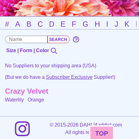
#
A
B
C
D
E
F
G
H
I
J
K
Size | Form | Color
No Suppliers to your shipping area (USA)
(But we do have a
Subscriber Exclusive
Supplier!)
Crazy Velvet
Waterlily
Orange
©
2015-2026 DAHLIAaddict.com
All rights reserved.
TOP