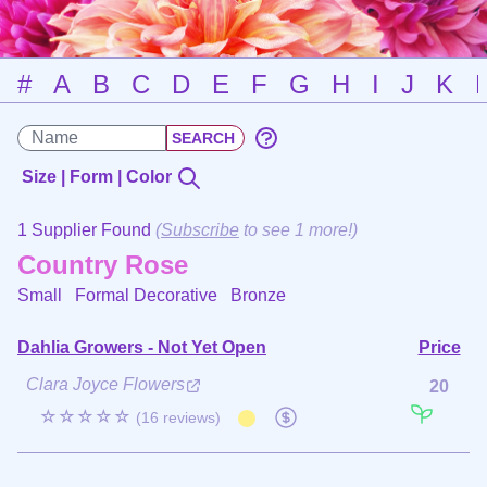
#
A
B
C
D
E
F
G
H
I
J
K
Size | Form | Color
1 Supplier Found
(
Subscribe
to see 1 more!)
Country Rose
Small Formal Decorative
Bronze
Dahlia Growers - Not Yet Open
Price
Clara Joyce Flowers
20
☆☆☆☆☆
(16 reviews)