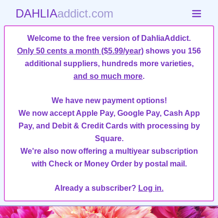
DAHLIA
addict.com
Welcome to the free version of DahliaAddict.
Only 50 cents a month ($5.99/year)
shows you 156
additional suppliers, hundreds more varieties,
and so much more
.
We have new payment options!
We now accept Apple Pay, Google Pay, Cash App
Pay, and Debit & Credit Cards with processing by
Square.
We're also now offering a multiyear subscription
with Check or Money Order by postal mail.
Already a subscriber?
Log in.