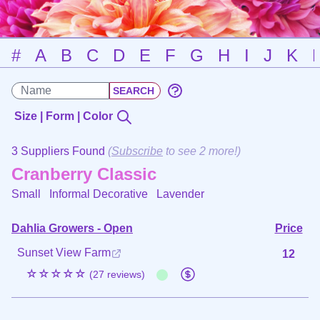
#
A
B
C
D
E
F
G
H
I
J
K
Size | Form | Color
3 Suppliers Found
(
Subscribe
to see 2 more!)
Cranberry Classic
Small Informal Decorative
Lavender
Dahlia Growers - Open
Price
Sunset View Farm
12
☆☆☆☆☆
(27 reviews)