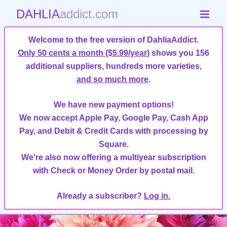
DAHLIA
addict.com
Welcome to the free version of DahliaAddict.
Only 50 cents a month ($5.99/year)
shows you 156
additional suppliers, hundreds more varieties,
and so much more
.
We have new payment options!
We now accept Apple Pay, Google Pay, Cash App
Pay, and Debit & Credit Cards with processing by
Square.
We're also now offering a multiyear subscription
with Check or Money Order by postal mail.
Already a subscriber?
Log in.