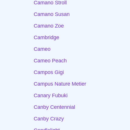
Camano Stroll
Camano Susan
Camano Zoe
Cambridge
Cameo
Cameo Peach
Campos Gigi
Campus Nature Metier
Canary Fubuki
Canby Centennial
Canby Crazy