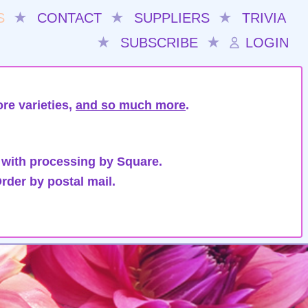
S
★
CONTACT
★
SUPPLIERS
★
TRIVIA
★
SUBSCRIBE
★
LOGIN
re varieties,
and so much more
.
 with processing by Square.
rder by postal mail.