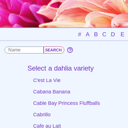
#
A
B
C
D
E
Select a dahlia variety
C'est La Vie
Cabana Banana
Cable Bay Princess Fluffballs
Cabrillo
Cafe au Lait