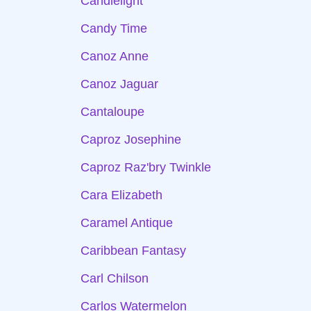
Candlelight
Candy Time
Canoz Anne
Canoz Jaguar
Cantaloupe
Caproz Josephine
Caproz Raz'bry Twinkle
Cara Elizabeth
Caramel Antique
Caribbean Fantasy
Carl Chilson
Carlos Watermelon