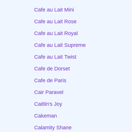
Cafe au Lait Mini
Cafe au Lait Rose
Cafe au Lait Royal
Cafe au Lait Supreme
Cafe au Lait Twist
Cafe de Dorset
Cafe de Paris
Cair Paravel
Caitlin's Joy
Cakeman
Calamity Shane