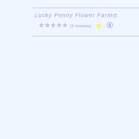
Lucky Penny Flower Farm
☆☆☆☆☆
(3 reviews)