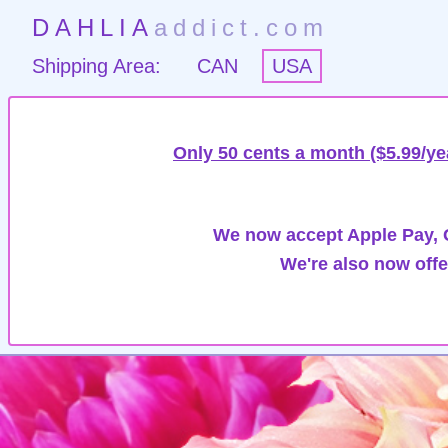
DAHLIA
addict.com
Shipping Area:
CAN
USA
Only 50 cents a month ($5.99/ye
We now accept Apple Pay, G
We're also now offe