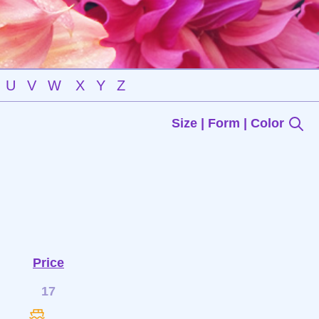
U
V
W
X
Y
Z
Size | Form | Color
Price
17