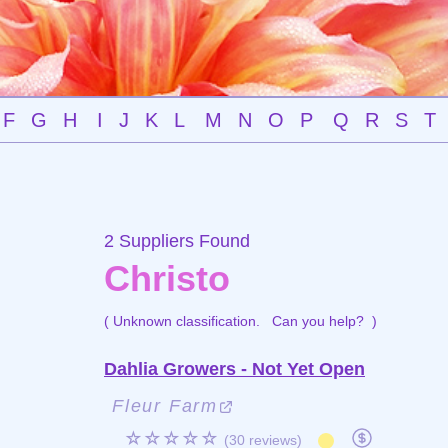
F
G
H
I
J
K
L
M
N
O
P
Q
R
S
T
2 Suppliers Found
Christo
( Unknown classification.
Can you help?
)
Dahlia Growers - Not Yet Open
Fleur Farm
☆☆☆☆☆
(30 reviews)