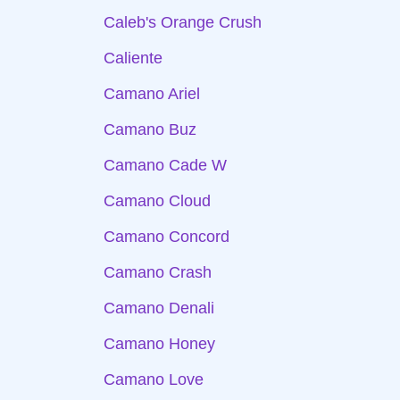
Caleb's Orange Crush
Caliente
Camano Ariel
Camano Buz
Camano Cade W
Camano Cloud
Camano Concord
Camano Crash
Camano Denali
Camano Honey
Camano Love