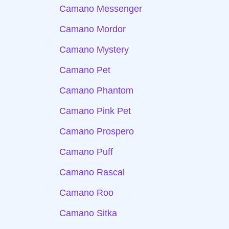
Camano Messenger
Camano Mordor
Camano Mystery
Camano Pet
Camano Phantom
Camano Pink Pet
Camano Prospero
Camano Puff
Camano Rascal
Camano Roo
Camano Sitka