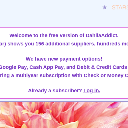
★
STAR
Welcome to the free version of DahliaAddict.
ar)
shows you 156 additional suppliers, hundreds mo
We have new payment options!
oogle Pay, Cash App Pay, and Debit & Credit Cards
ring a multiyear subscription with Check or Money O
Already a subscriber?
Log in.