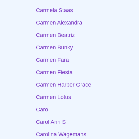
Carmela Staas
Carmen Alexandra
Carmen Beatriz
Carmen Bunky
Carmen Fara
Carmen Fiesta
Carmen Harper Grace
Carmen Lotus
Caro
Carol Ann S
Carolina Wagemans