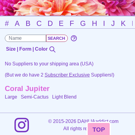
#
A
B
C
D
E
F
G
H
I
J
K
Size | Form | Color
No Suppliers to your shipping area (USA)
(But we do have 2
Subscriber Exclusive
Suppliers!)
Coral Jupiter
Large Semi-Cactus
Light Blend
©
2015-2026 DAHLIAaddict.com
All rights reserved.
TOP