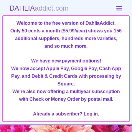
DAHLIA
addict.com
Welcome to the free version of DahliaAddict.
Only 50 cents a month ($5.99/year)
shows you 156
additional suppliers, hundreds more varieties,
and so much more
.
We have new payment options!
We now accept Apple Pay, Google Pay, Cash App
Pay, and Debit & Credit Cards with processing by
Square.
We're also now offering a multiyear subscription
with Check or Money Order by postal mail.
Already a subscriber?
Log in.