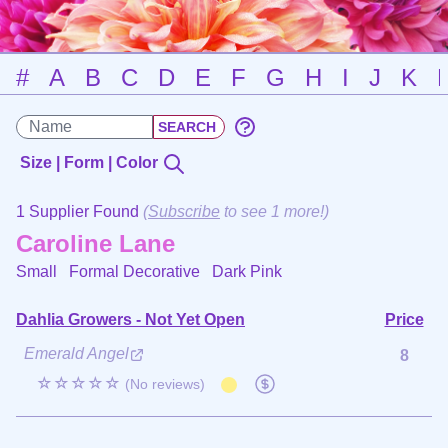
#
A
B
C
D
E
F
G
H
I
J
K
Size | Form | Color
1 Supplier Found
(
Subscribe
to see 1 more!)
Caroline Lane
Small Formal Decorative
Dark Pink
Dahlia Growers - Not Yet Open
Price
Emerald Angel
8
☆☆☆☆☆
(No reviews)