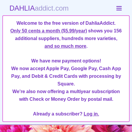
DAHLIA
addict.com
Welcome to the free version of DahliaAddict.
Only 50 cents a month ($5.99/year)
shows you 156
additional suppliers, hundreds more varieties,
and so much more
.
We have new payment options!
We now accept Apple Pay, Google Pay, Cash App
Pay, and Debit & Credit Cards with processing by
Square.
We're also now offering a multiyear subscription
with Check or Money Order by postal mail.
Already a subscriber?
Log in.