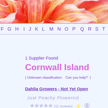
F
G
H
I
J
K
L
M
N
O
P
Q
R
S
T
1 Supplier Found
Cornwall Island
( Unknown classification.
Can you help?
)
Dahlia Growers - Not Yet Open
Just Peachy Flowers
☆☆☆☆☆
(11 reviews)