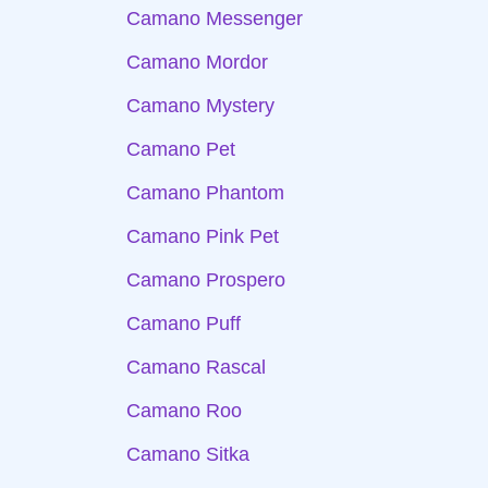
Camano Messenger
Camano Mordor
Camano Mystery
Camano Pet
Camano Phantom
Camano Pink Pet
Camano Prospero
Camano Puff
Camano Rascal
Camano Roo
Camano Sitka