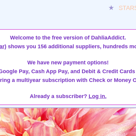
★
STAR
Welcome to the free version of DahliaAddict.
ar)
shows you 156 additional suppliers, hundreds mo
We have new payment options!
oogle Pay, Cash App Pay, and Debit & Credit Cards
ring a multiyear subscription with Check or Money O
Already a subscriber?
Log in.