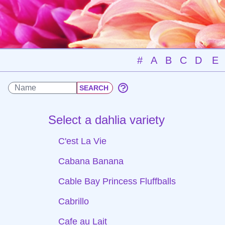
#
A
B
C
D
E
Select a dahlia variety
C'est La Vie
Cabana Banana
Cable Bay Princess Fluffballs
Cabrillo
Cafe au Lait