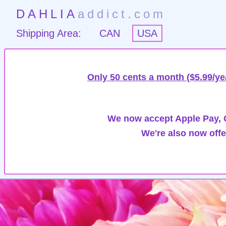
DAHLIA
addict.com
Shipping Area:
CAN
USA
Only 50 cents a month ($5.99/ye
We now accept Apple Pay, G
We're also now offe