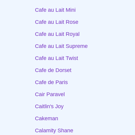
Cafe au Lait Mini
Cafe au Lait Rose
Cafe au Lait Royal
Cafe au Lait Supreme
Cafe au Lait Twist
Cafe de Dorset
Cafe de Paris
Cair Paravel
Caitlin's Joy
Cakeman
Calamity Shane