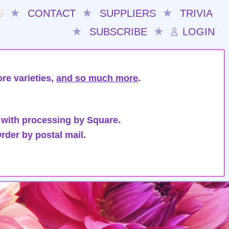
S
★
CONTACT
★
SUPPLIERS
★
TRIVIA
★
SUBSCRIBE
★
LOGIN
re varieties,
and so much more
.
 with processing by Square.
rder by postal mail.