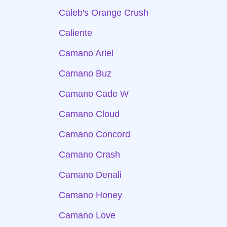
Caleb's Orange Crush
Caliente
Camano Ariel
Camano Buz
Camano Cade W
Camano Cloud
Camano Concord
Camano Crash
Camano Denali
Camano Honey
Camano Love