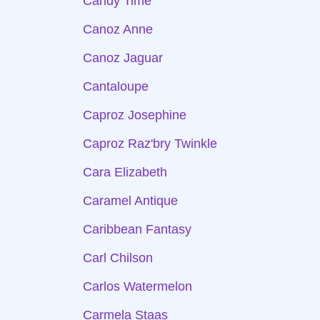
Candy Time
Canoz Anne
Canoz Jaguar
Cantaloupe
Caproz Josephine
Caproz Raz'bry Twinkle
Cara Elizabeth
Caramel Antique
Caribbean Fantasy
Carl Chilson
Carlos Watermelon
Carmela Staas