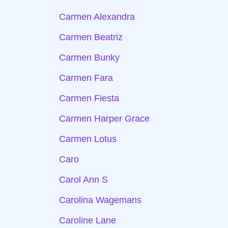
Carmen Alexandra
Carmen Beatriz
Carmen Bunky
Carmen Fara
Carmen Fiesta
Carmen Harper Grace
Carmen Lotus
Caro
Carol Ann S
Carolina Wagemans
Caroline Lane