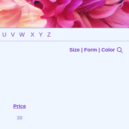
U
V
W
X
Y
Z
Size | Form | Color
Price
30