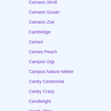
Camano Stroll
Camano Susan
Camano Zoe
Cambridge
Cameo
Cameo Peach
Campos Gigi
Campus Nature Metier
Canby Centennial
Canby Crazy
Candlelight