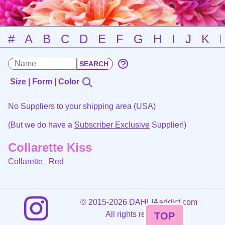
#
A
B
C
D
E
F
G
H
I
J
K
Size | Form | Color
No Suppliers to your shipping area (USA)
(But we do have a
Subscriber Exclusive
Supplier!)
Collarette Kiss
Collarette
Red
©
2015-2026 DAHLIAaddict.com
All rights reserved.
TOP