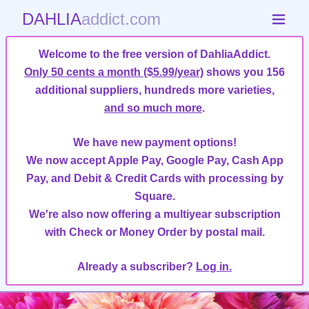
DAHLIA
addict.com
Welcome to the free version of DahliaAddict.
Only 50 cents a month ($5.99/year)
shows you 156
additional suppliers, hundreds more varieties,
and so much more
.
We have new payment options!
We now accept Apple Pay, Google Pay, Cash App
Pay, and Debit & Credit Cards with processing by
Square.
We're also now offering a multiyear subscription
with Check or Money Order by postal mail.
Already a subscriber?
Log in.