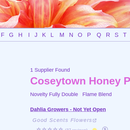
F
G
H
I
J
K
L
M
N
O
P
Q
R
S
T
1 Supplier Found
Coseytown Honey P
Novelty Fully Double
Flame Blend
Dahlia Growers - Not Yet Open
Good Scents Flowers
☆☆☆☆☆