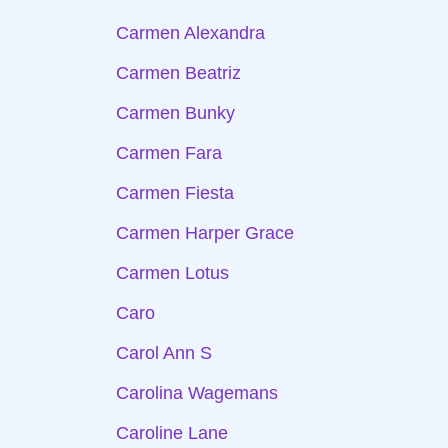
Carmen Alexandra
Carmen Beatriz
Carmen Bunky
Carmen Fara
Carmen Fiesta
Carmen Harper Grace
Carmen Lotus
Caro
Carol Ann S
Carolina Wagemans
Caroline Lane