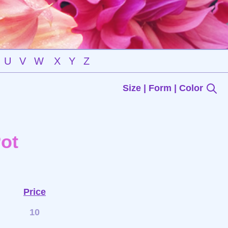
U
V
W
X
Y
Z
Size | Form | Color
ot
Price
10