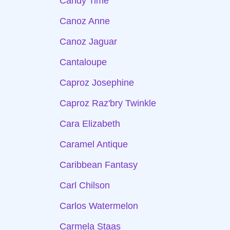
Candy Time
Canoz Anne
Canoz Jaguar
Cantaloupe
Caproz Josephine
Caproz Raz'bry Twinkle
Cara Elizabeth
Caramel Antique
Caribbean Fantasy
Carl Chilson
Carlos Watermelon
Carmela Staas