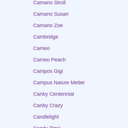
Camano Stroll
Camano Susan
Camano Zoe
Cambridge
Cameo
Cameo Peach
Campos Gigi
Campus Nature Metier
Canby Centennial
Canby Crazy
Candlelight