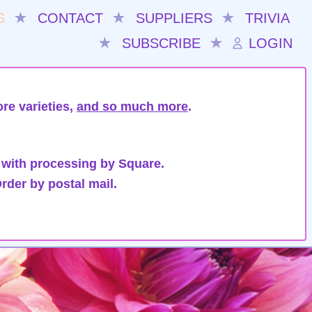
S
★
CONTACT
★
SUPPLIERS
★
TRIVIA
★
SUBSCRIBE
★
LOGIN
re varieties,
and so much more
.
 with processing by Square.
rder by postal mail.