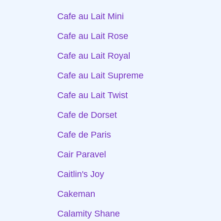
Cafe au Lait Mini
Cafe au Lait Rose
Cafe au Lait Royal
Cafe au Lait Supreme
Cafe au Lait Twist
Cafe de Dorset
Cafe de Paris
Cair Paravel
Caitlin's Joy
Cakeman
Calamity Shane