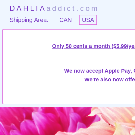
DAHLIA
addict.com
Shipping Area:
CAN
USA
Only 50 cents a month ($5.99/ye
We now accept Apple Pay, G
We're also now offe