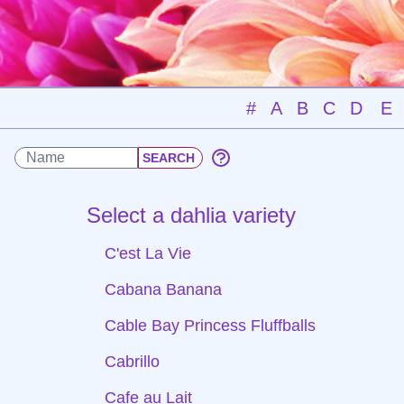
#
A
B
C
D
E
Select a dahlia variety
C'est La Vie
Cabana Banana
Cable Bay Princess Fluffballs
Cabrillo
Cafe au Lait