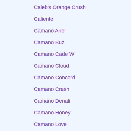
Caleb's Orange Crush
Caliente
Camano Ariel
Camano Buz
Camano Cade W
Camano Cloud
Camano Concord
Camano Crash
Camano Denali
Camano Honey
Camano Love