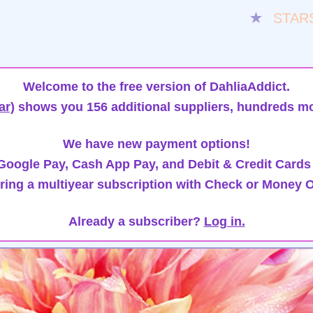
★
STAR
Welcome to the free version of DahliaAddict.
ar)
shows you 156 additional suppliers, hundreds mo
We have new payment options!
oogle Pay, Cash App Pay, and Debit & Credit Cards
ring a multiyear subscription with Check or Money O
Already a subscriber?
Log in.