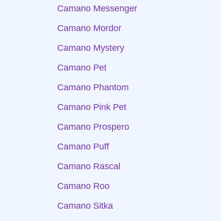
Camano Messenger
Camano Mordor
Camano Mystery
Camano Pet
Camano Phantom
Camano Pink Pet
Camano Prospero
Camano Puff
Camano Rascal
Camano Roo
Camano Sitka