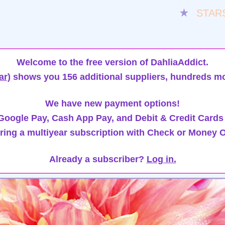
★
STAR
Welcome to the free version of DahliaAddict.
ar)
shows you 156 additional suppliers, hundreds mo
We have new payment options!
oogle Pay, Cash App Pay, and Debit & Credit Cards
ring a multiyear subscription with Check or Money O
Already a subscriber?
Log in.