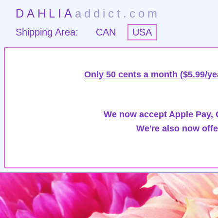
DAHLIA
addict.com
Shipping Area:
CAN
USA
Only 50 cents a month ($5.99/ye
We now accept Apple Pay, G
We're also now offe