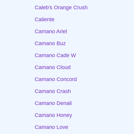
Caleb's Orange Crush
Caliente
Camano Ariel
Camano Buz
Camano Cade W
Camano Cloud
Camano Concord
Camano Crash
Camano Denali
Camano Honey
Camano Love