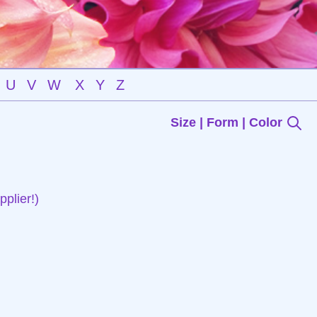
U
V
W
X
Y
Z
Size | Form | Color
plier!)