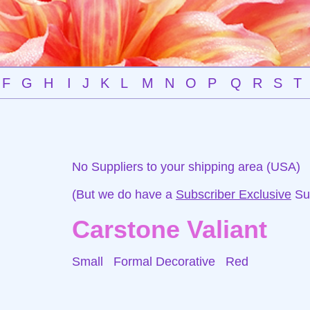
F
G
H
I
J
K
L
M
N
O
P
Q
R
S
T
No Suppliers to your shipping area (USA)
(But we do have a
Subscriber Exclusive
Sup
Carstone Valiant
Small Formal Decorative
Red