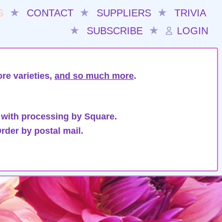
S
★
CONTACT
★
SUPPLIERS
★
TRIVIA
★
SUBSCRIBE
★
LOGIN
re varieties,
and so much more
.
 with processing by Square.
rder by postal mail.