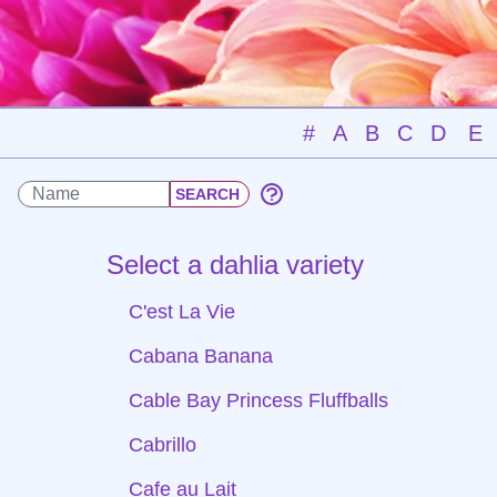
#
A
B
C
D
E
Select a dahlia variety
C'est La Vie
Cabana Banana
Cable Bay Princess Fluffballs
Cabrillo
Cafe au Lait