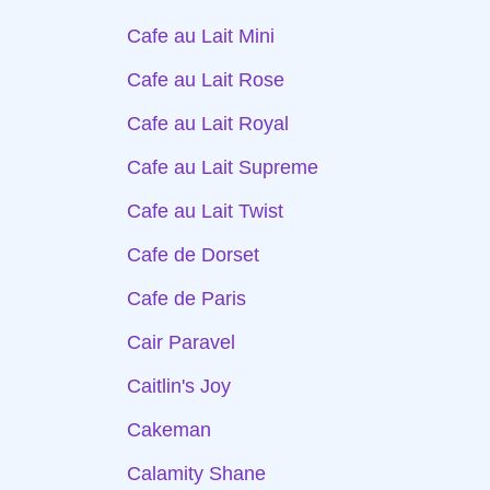
Cafe au Lait Mini
Cafe au Lait Rose
Cafe au Lait Royal
Cafe au Lait Supreme
Cafe au Lait Twist
Cafe de Dorset
Cafe de Paris
Cair Paravel
Caitlin's Joy
Cakeman
Calamity Shane