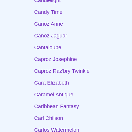
Candlelight
Candy Time
Canoz Anne
Canoz Jaguar
Cantaloupe
Caproz Josephine
Caproz Raz'bry Twinkle
Cara Elizabeth
Caramel Antique
Caribbean Fantasy
Carl Chilson
Carlos Watermelon