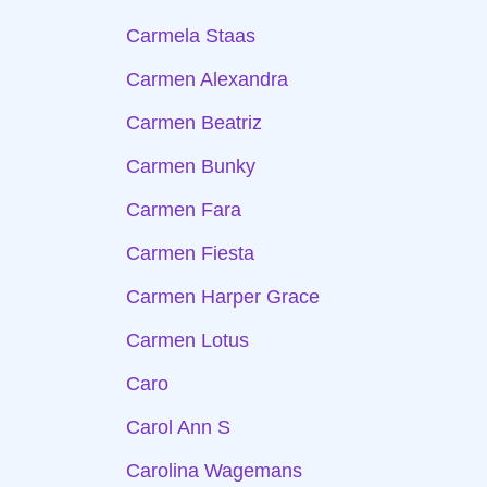
Carmela Staas
Carmen Alexandra
Carmen Beatriz
Carmen Bunky
Carmen Fara
Carmen Fiesta
Carmen Harper Grace
Carmen Lotus
Caro
Carol Ann S
Carolina Wagemans