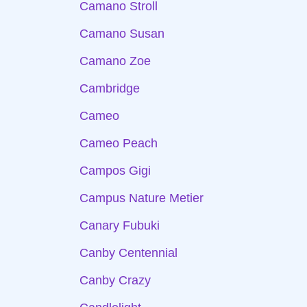
Camano Stroll
Camano Susan
Camano Zoe
Cambridge
Cameo
Cameo Peach
Campos Gigi
Campus Nature Metier
Canary Fubuki
Canby Centennial
Canby Crazy