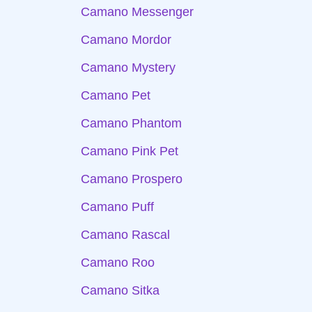
Camano Messenger
Camano Mordor
Camano Mystery
Camano Pet
Camano Phantom
Camano Pink Pet
Camano Prospero
Camano Puff
Camano Rascal
Camano Roo
Camano Sitka