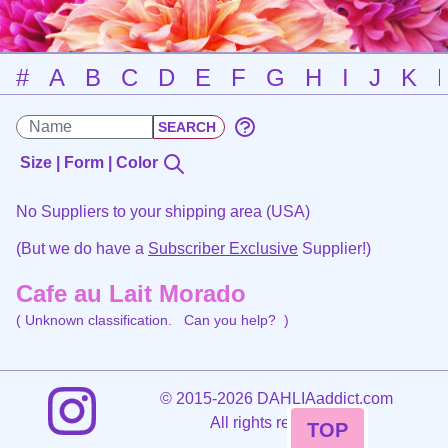
#
A
B
C
D
E
F
G
H
I
J
K
Size | Form | Color
No Suppliers to your shipping area (USA)
(But we do have a
Subscriber Exclusive
Supplier!)
Cafe au Lait Morado
( Unknown classification.
Can you help?
)
©
2015-2026 DAHLIAaddict.com
All rights reserved.
TOP