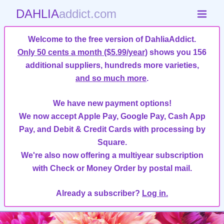
DAHLIA
addict.com
Welcome to the free version of DahliaAddict.
Only 50 cents a month ($5.99/year)
shows you 156
additional suppliers, hundreds more varieties,
and so much more
.
We have new payment options!
We now accept Apple Pay, Google Pay, Cash App
Pay, and Debit & Credit Cards with processing by
Square.
We're also now offering a multiyear subscription
with Check or Money Order by postal mail.
Already a subscriber?
Log in.