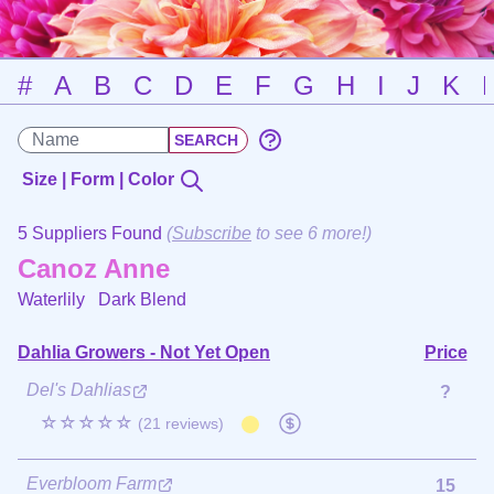
#
A
B
C
D
E
F
G
H
I
J
K
Size | Form | Color
5 Suppliers Found
(
Subscribe
to see 6 more!)
Canoz Anne
Waterlily
Dark Blend
Dahlia Growers - Not Yet Open
Price
Del's Dahlias
?
☆☆☆☆☆
(21 reviews)
Everbloom Farm
15