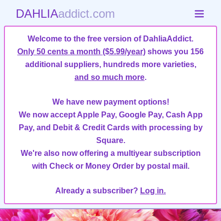
DAHLIA
addict.com
Welcome to the free version of DahliaAddict.
Only 50 cents a month ($5.99/year)
shows you 156
additional suppliers, hundreds more varieties,
and so much more
.
We have new payment options!
We now accept Apple Pay, Google Pay, Cash App
Pay, and Debit & Credit Cards with processing by
Square.
We're also now offering a multiyear subscription
with Check or Money Order by postal mail.
Already a subscriber?
Log in.