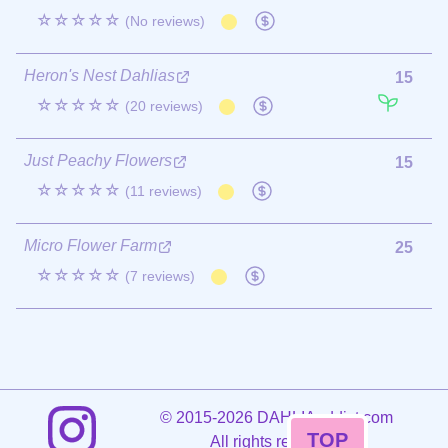
☆☆☆☆☆
(No reviews)
Heron's Nest Dahlias
15
☆☆☆☆☆
(20 reviews)
Just Peachy Flowers
15
☆☆☆☆☆
(11 reviews)
Micro Flower Farm
25
☆☆☆☆☆
(7 reviews)
©
2015-2026 DAHLIAaddict.com
TOP
All rights reserved.