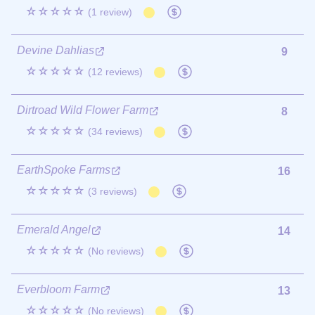
☆☆☆☆☆
(1 review)
Devine Dahlias
9
☆☆☆☆☆
(12 reviews)
Dirtroad Wild Flower Farm
8
☆☆☆☆☆
(34 reviews)
EarthSpoke Farms
16
☆☆☆☆☆
(3 reviews)
Emerald Angel
14
☆☆☆☆☆
(No reviews)
Everbloom Farm
13
☆☆☆☆☆
(No reviews)