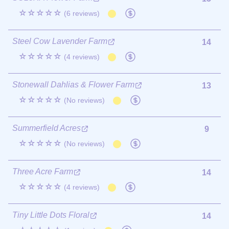
☆☆☆☆☆
(6 reviews)
Steel Cow Lavender Farm
14
☆☆☆☆☆
(4 reviews)
Stonewall Dahlias & Flower Farm
13
☆☆☆☆☆
(No reviews)
Summerfield Acres
9
☆☆☆☆☆
(No reviews)
Three Acre Farm
14
☆☆☆☆☆
(4 reviews)
Tiny Little Dots Floral
14