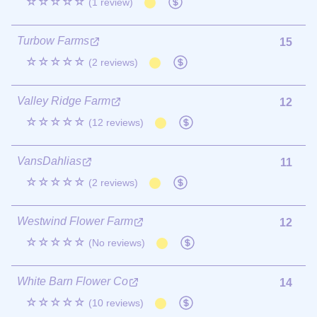
☆☆☆☆☆
(1 review)
Turbow Farms
15
☆☆☆☆☆
(2 reviews)
Valley Ridge Farm
12
☆☆☆☆☆
(12 reviews)
VansDahlias
11
☆☆☆☆☆
(2 reviews)
Westwind Flower Farm
12
☆☆☆☆☆
(No reviews)
White Barn Flower Co
14
☆☆☆☆☆
(10 reviews)