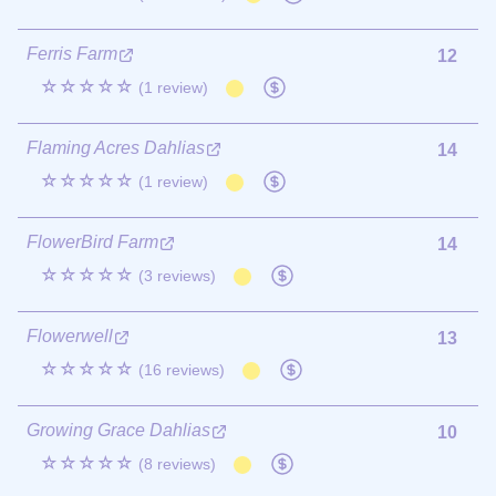
Ferris Farm
12
☆☆☆☆☆
(1 review)
Flaming Acres Dahlias
14
☆☆☆☆☆
(1 review)
FlowerBird Farm
14
☆☆☆☆☆
(3 reviews)
Flowerwell
13
☆☆☆☆☆
(16 reviews)
Growing Grace Dahlias
10
☆☆☆☆☆
(8 reviews)