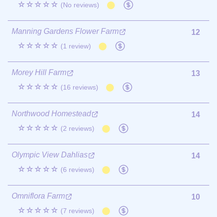
☆☆☆☆☆
(No reviews)
Manning Gardens Flower Farm
12
☆☆☆☆☆
(1 review)
Morey Hill Farm
13
☆☆☆☆☆
(16 reviews)
Northwood Homestead
14
☆☆☆☆☆
(2 reviews)
Olympic View Dahlias
14
☆☆☆☆☆
(6 reviews)
Omniflora Farm
10
☆☆☆☆☆
(7 reviews)