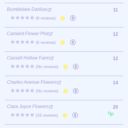
Bumblebee Dahlias
11
☆☆☆☆☆
(6 reviews)
Camelot Flower Plot
12
☆☆☆☆☆
(6 reviews)
Cassell Hollow Farm
12
☆☆☆☆☆
(No reviews)
Charles Avenue Flowers
14
☆☆☆☆☆
(No reviews)
Clara Joyce Flowers
20
☆☆☆☆☆
(16 reviews)