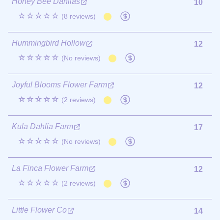
Honey Bee Dahlias
10
☆☆☆☆☆
(8 reviews)
Hummingbird Hollow
12
☆☆☆☆☆
(No reviews)
Joyful Blooms Flower Farm
12
☆☆☆☆☆
(2 reviews)
Kula Dahlia Farm
17
☆☆☆☆☆
(No reviews)
La Finca Flower Farm
12
☆☆☆☆☆
(2 reviews)
Little Flower Co
14