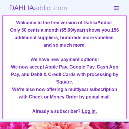
DAHLIA
addict.com
Welcome to the free version of DahliaAddict.
Only 50 cents a month ($5.99/year)
shows you 156
additional suppliers, hundreds more varieties,
and so much more
.
We have new payment options!
We now accept Apple Pay, Google Pay, Cash App
Pay, and Debit & Credit Cards with processing by
Square.
We're also now offering a multiyear subscription
with Check or Money Order by postal mail.
Already a subscriber?
Log in.