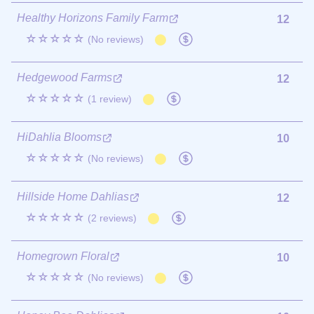
Healthy Horizons Family Farm
12
☆☆☆☆☆
(No reviews)
Hedgewood Farms
12
☆☆☆☆☆
(1 review)
HiDahlia Blooms
10
☆☆☆☆☆
(No reviews)
Hillside Home Dahlias
12
☆☆☆☆☆
(2 reviews)
Homegrown Floral
10
☆☆☆☆☆
(No reviews)