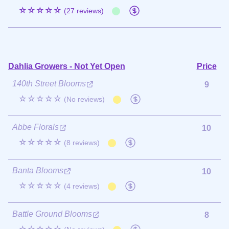
☆☆☆☆☆
(27 reviews)
Dahlia Growers - Not Yet Open
Price
140th Street Blooms
9
☆☆☆☆☆
(No reviews)
Abbe Florals
10
☆☆☆☆☆
(8 reviews)
Banta Blooms
10
☆☆☆☆☆
(4 reviews)
Battle Ground Blooms
8