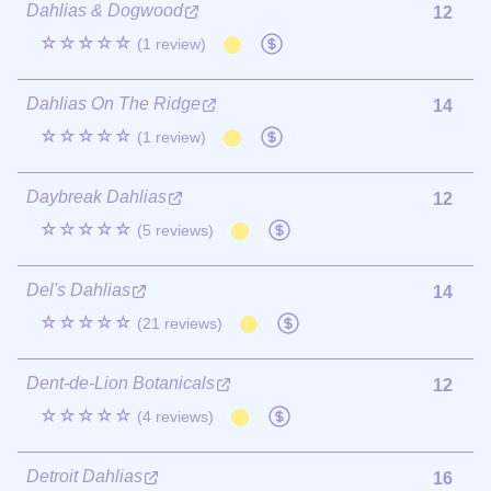
Dahlias & Dogwood
12
☆☆☆☆☆
(1 review)
Dahlias On The Ridge
14
☆☆☆☆☆
(1 review)
Daybreak Dahlias
12
☆☆☆☆☆
(5 reviews)
Del's Dahlias
14
☆☆☆☆☆
(21 reviews)
Dent-de-Lion Botanicals
12
☆☆☆☆☆
(4 reviews)
Detroit Dahlias
16