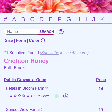
#
A
B
C
D
E
F
G
H
I
J
K
Size | Form | Color
71 Suppliers Found
(
Subscribe
to see 42 more!)
Crichton Honey
Ball
Bronze
Dahlia Growers - Open
Price
Petals in Bloom Farm
14
☆☆☆☆☆
(26 reviews)
Sunset View Farm
13