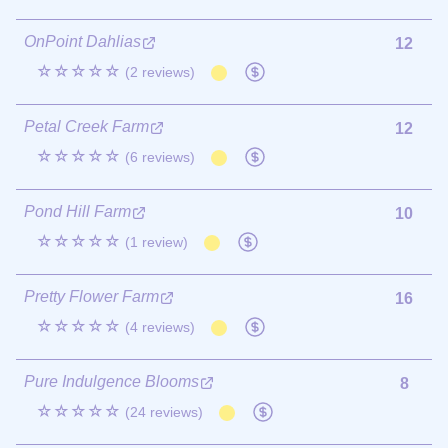
OnPoint Dahlias
12
☆☆☆☆☆
(2 reviews)
Petal Creek Farm
12
☆☆☆☆☆
(6 reviews)
Pond Hill Farm
10
☆☆☆☆☆
(1 review)
Pretty Flower Farm
16
☆☆☆☆☆
(4 reviews)
Pure Indulgence Blooms
8
☆☆☆☆☆
(24 reviews)