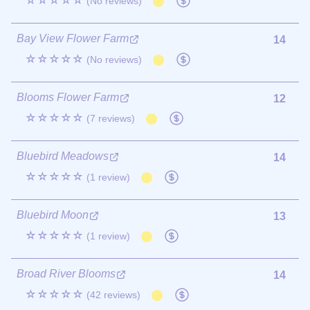
☆☆☆☆☆
(No reviews)
Bay View Flower Farm
14
☆☆☆☆☆
(No reviews)
Blooms Flower Farm
12
☆☆☆☆☆
(7 reviews)
Bluebird Meadows
14
☆☆☆☆☆
(1 review)
Bluebird Moon
13
☆☆☆☆☆
(1 review)
Broad River Blooms
14
☆☆☆☆☆
(42 reviews)