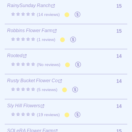
RainySunday Ranch
15
☆☆☆☆☆
(14 reviews)
Robbins Flower Farm
15
☆☆☆☆☆
(1 review)
Rooted
14
☆☆☆☆☆
(No reviews)
Rusty Bucket Flower Co
14
☆☆☆☆☆
(5 reviews)
Sly Hill Flowers
14
☆☆☆☆☆
(19 reviews)
SOLeRA Flower Farm
15