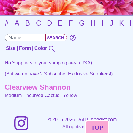
#
A
B
C
D
E
F
G
H
I
J
K
Size | Form | Color
No Suppliers to your shipping area (USA)
(But we do have 2
Subscriber Exclusive
Suppliers!)
Clearview Shannon
Medium Incurved Cactus
Yellow
©
2015-2026 DAHLIAaddict.com
All rights reserved.
TOP