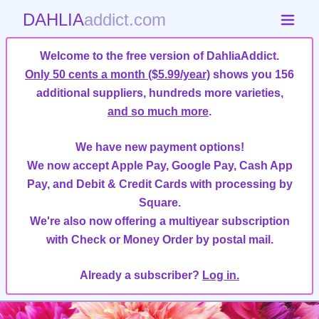
DAHLIA
addict.com
Welcome to the free version of DahliaAddict.
Only 50 cents a month ($5.99/year)
shows you 156
additional suppliers, hundreds more varieties,
and so much more
.
We have new payment options!
We now accept Apple Pay, Google Pay, Cash App
Pay, and Debit & Credit Cards with processing by
Square.
We're also now offering a multiyear subscription
with Check or Money Order by postal mail.
Already a subscriber?
Log in.