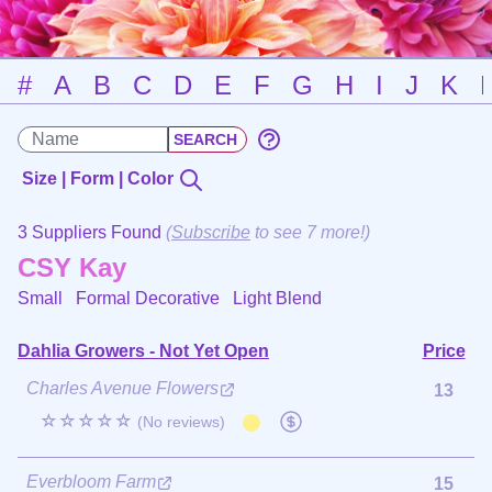
#
A
B
C
D
E
F
G
H
I
J
K
Size | Form | Color
3 Suppliers Found
(
Subscribe
to see 7 more!)
CSY Kay
Small Formal Decorative
Light Blend
Dahlia Growers - Not Yet Open
Price
Charles Avenue Flowers
13
☆☆☆☆☆
(No reviews)
Everbloom Farm
15