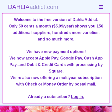
DAHLIA
addict.com
Welcome to the free version of DahliaAddict.
Only 50 cents a month ($5.99/year)
shows you 156
additional suppliers, hundreds more varieties,
and so much more
.
We have new payment options!
We now accept Apple Pay, Google Pay, Cash App
Pay, and Debit & Credit Cards with processing by
Square.
We're also now offering a multiyear subscription
with Check or Money Order by postal mail.
Already a subscriber?
Log in.