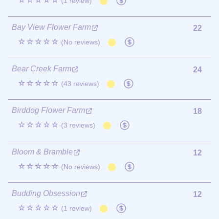
☆☆☆☆☆
(1 review)
Bay View Flower Farm
22
☆☆☆☆☆
(No reviews)
Bear Creek Farm
24
☆☆☆☆☆
(43 reviews)
Birddog Flower Farm
18
☆☆☆☆☆
(3 reviews)
Bloom & Bramble
12
☆☆☆☆☆
(No reviews)
Budding Obsession
12
☆☆☆☆☆
(1 review)