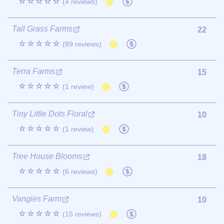
☆☆☆☆☆
(4 reviews)
Tall Grass Farms
22
☆☆☆☆☆
(89 reviews)
Terra Farms
15
☆☆☆☆☆
(1 review)
Tiny Little Dots Floral
10
☆☆☆☆☆
(1 review)
Tree House Blooms
18
☆☆☆☆☆
(6 reviews)
Vangies Farm
10
☆☆☆☆☆
(15 reviews)