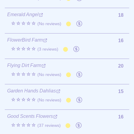
Emerald Angel
18
☆☆☆☆☆
(No reviews)
FlowerBird Farm
16
☆☆☆☆☆
(3 reviews)
Flying Dirt Farm
20
☆☆☆☆☆
(No reviews)
Garden Hands Dahlias
15
☆☆☆☆☆
(No reviews)
Good Scents Flowers
16
☆☆☆☆☆
(37 reviews)