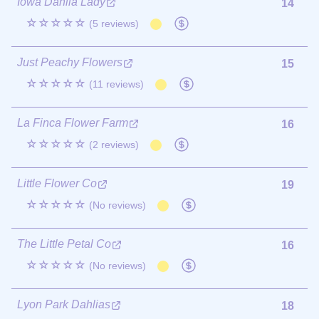
Iowa Dahlia Lady
14
☆☆☆☆☆
(5 reviews)
Just Peachy Flowers
15
☆☆☆☆☆
(11 reviews)
La Finca Flower Farm
16
☆☆☆☆☆
(2 reviews)
Little Flower Co
19
☆☆☆☆☆
(No reviews)
The Little Petal Co
16
☆☆☆☆☆
(No reviews)
Lyon Park Dahlias
18