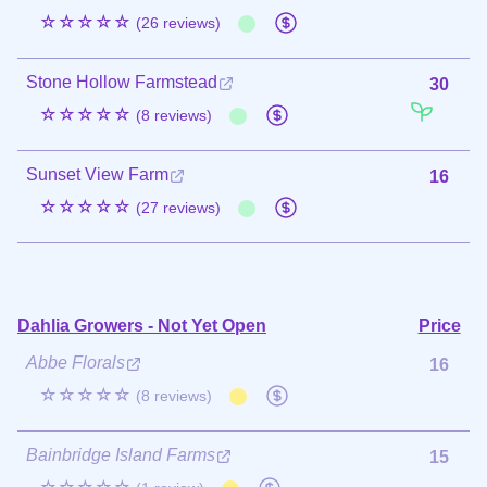
☆☆☆☆☆
(26 reviews)
Stone Hollow Farmstead
30
☆☆☆☆☆
(8 reviews)
Sunset View Farm
16
☆☆☆☆☆
(27 reviews)
Dahlia Growers - Not Yet Open
Price
Abbe Florals
16
☆☆☆☆☆
(8 reviews)
Bainbridge Island Farms
15