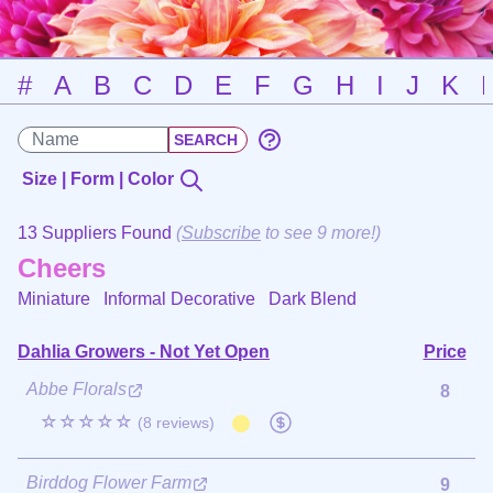
#
A
B
C
D
E
F
G
H
I
J
K
Size | Form | Color
13 Suppliers Found
(
Subscribe
to see 9 more!)
Cheers
Miniature Informal Decorative
Dark Blend
Dahlia Growers - Not Yet Open
Price
Abbe Florals
8
☆☆☆☆☆
(8 reviews)
Birddog Flower Farm
9