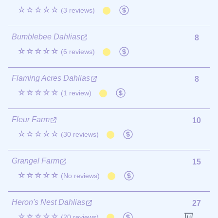
☆☆☆☆☆
(3 reviews)
Bumblebee Dahlias
8
☆☆☆☆☆
(6 reviews)
Flaming Acres Dahlias
8
☆☆☆☆☆
(1 review)
Fleur Farm
10
☆☆☆☆☆
(30 reviews)
Grangel Farm
15
☆☆☆☆☆
(No reviews)
Heron's Nest Dahlias
27
☆☆☆☆☆
(20 reviews)