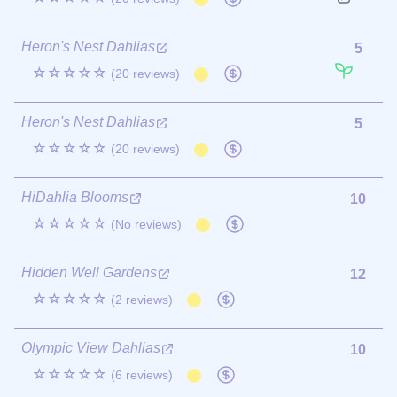
Heron's Nest Dahlias
5
☆☆☆☆☆
(20 reviews)
Heron's Nest Dahlias
5
☆☆☆☆☆
(20 reviews)
HiDahlia Blooms
10
☆☆☆☆☆
(No reviews)
Hidden Well Gardens
12
☆☆☆☆☆
(2 reviews)
Olympic View Dahlias
10
☆☆☆☆☆
(6 reviews)