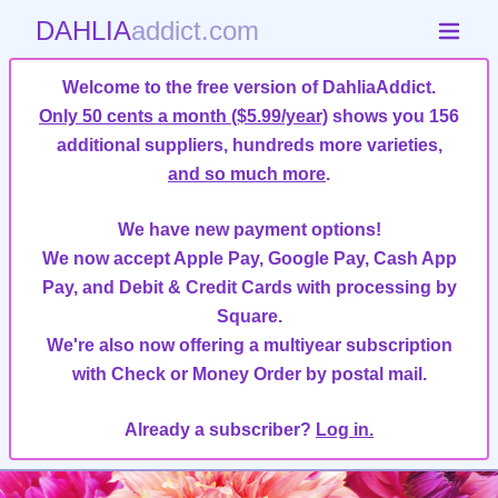
DAHLIA
addict.com
Welcome to the free version of DahliaAddict.
Only 50 cents a month ($5.99/year)
shows you 156
additional suppliers, hundreds more varieties,
and so much more
.
We have new payment options!
We now accept Apple Pay, Google Pay, Cash App
Pay, and Debit & Credit Cards with processing by
Square.
We're also now offering a multiyear subscription
with Check or Money Order by postal mail.
Already a subscriber?
Log in.