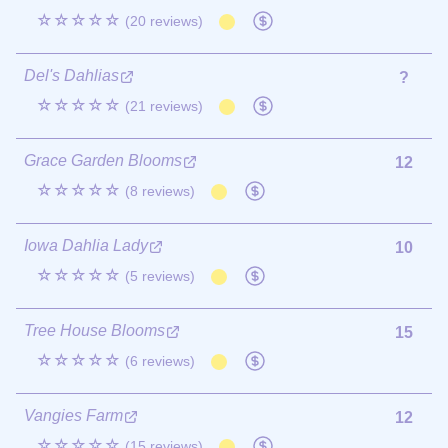
☆☆☆☆☆
(20 reviews)
Del's Dahlias
?
☆☆☆☆☆
(21 reviews)
Grace Garden Blooms
12
☆☆☆☆☆
(8 reviews)
Iowa Dahlia Lady
10
☆☆☆☆☆
(5 reviews)
Tree House Blooms
15
☆☆☆☆☆
(6 reviews)
Vangies Farm
12
☆☆☆☆☆
(15 reviews)