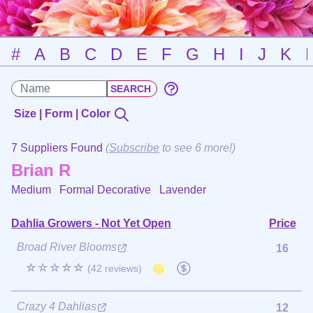
#
A
B
C
D
E
F
G
H
I
J
K
Size | Form | Color
7 Suppliers Found
(
Subscribe
to see 6 more!)
Brian R
Medium Formal Decorative
Lavender
Dahlia Growers - Not Yet Open
Price
Broad River Blooms
16
☆☆☆☆☆
(42 reviews)
Crazy 4 Dahlias
12