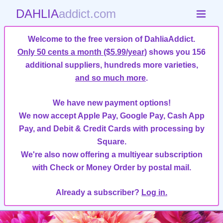
DAHLIA
addict.com
Welcome to the free version of DahliaAddict.
Only 50 cents a month ($5.99/year)
shows you 156
additional suppliers, hundreds more varieties,
and so much more
.
We have new payment options!
We now accept Apple Pay, Google Pay, Cash App
Pay, and Debit & Credit Cards with processing by
Square.
We're also now offering a multiyear subscription
with Check or Money Order by postal mail.
Already a subscriber?
Log in.