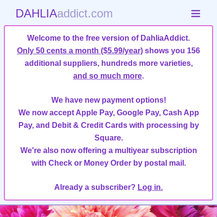
DAHLIA
addict.com
Welcome to the free version of DahliaAddict.
Only 50 cents a month ($5.99/year)
shows you 156
additional suppliers, hundreds more varieties,
and so much more
.
We have new payment options!
We now accept Apple Pay, Google Pay, Cash App
Pay, and Debit & Credit Cards with processing by
Square.
We're also now offering a multiyear subscription
with Check or Money Order by postal mail.
Already a subscriber?
Log in.