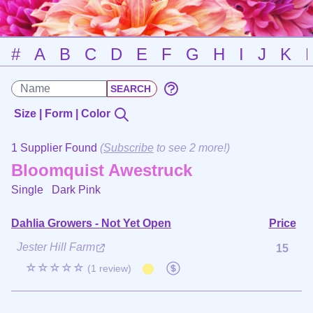
#
A
B
C
D
E
F
G
H
I
J
K
Size | Form | Color
1 Supplier Found
(
Subscribe
to see 2 more!)
Bloomquist Awestruck
Single
Dark Pink
Dahlia Growers - Not Yet Open
Price
Jester Hill Farm
15
☆☆☆☆☆
(1 review)