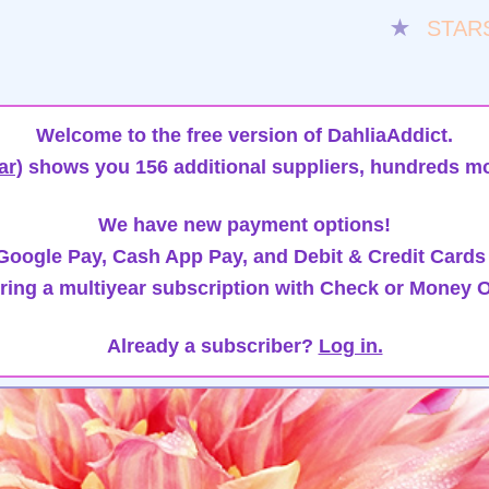
★
STAR
Welcome to the free version of DahliaAddict.
ar)
shows you 156 additional suppliers, hundreds mo
We have new payment options!
oogle Pay, Cash App Pay, and Debit & Credit Cards
ring a multiyear subscription with Check or Money O
Already a subscriber?
Log in.