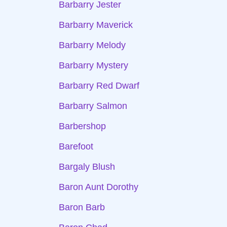
Barbarry Jester
Barbarry Maverick
Barbarry Melody
Barbarry Mystery
Barbarry Red Dwarf
Barbarry Salmon
Barbershop
Barefoot
Bargaly Blush
Baron Aunt Dorothy
Baron Barb