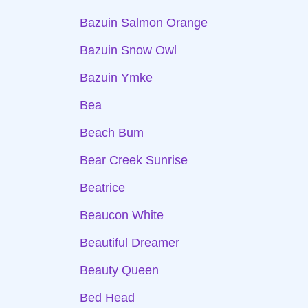
Bazuin Salmon Orange
Bazuin Snow Owl
Bazuin Ymke
Bea
Beach Bum
Bear Creek Sunrise
Beatrice
Beaucon White
Beautiful Dreamer
Beauty Queen
Bed Head