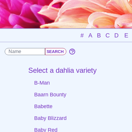
#
A
B
C
D
E
Select a dahlia variety
B-Man
Baarn Bounty
Babette
Baby Blizzard
Baby Red