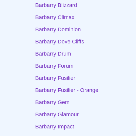
Barbarry Blizzard
Barbarry Climax
Barbarry Dominion
Barbarry Dove Cliffs
Barbarry Drum
Barbarry Forum
Barbarry Fusilier
Barbarry Fusilier - Orange
Barbarry Gem
Barbarry Glamour
Barbarry Impact