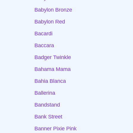
Babylon Bronze
Babylon Red
Bacardi
Baccara
Badger Twinkle
Bahama Mama
Bahia Blanca
Ballerina
Bandstand
Bank Street
Banner Pixie Pink