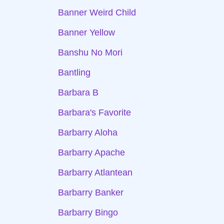
Banner Weird Child
Banner Yellow
Banshu No Mori
Bantling
Barbara B
Barbara's Favorite
Barbarry Aloha
Barbarry Apache
Barbarry Atlantean
Barbarry Banker
Barbarry Bingo