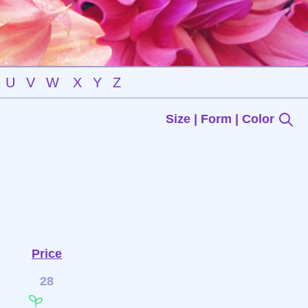
U
V
W
X
Y
Z
Size | Form | Color
Price
28