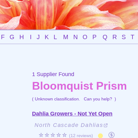
F
G
H
I
J
K
L
M
N
O
P
Q
R
S
T
1 Supplier Found
Bloomquist Prism
( Unknown classification.
Can you help?
)
Dahlia Growers - Not Yet Open
North Cascade Dahlias
☆☆☆☆☆
(12 reviews)