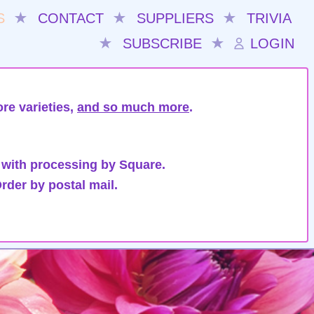
S
★
CONTACT
★
SUPPLIERS
★
TRIVIA
★
SUBSCRIBE
★
LOGIN
re varieties,
and so much more
.
 with processing by Square.
rder by postal mail.