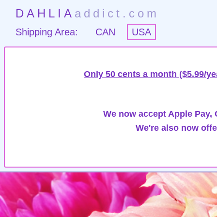
DAHLIA
addict.com
Shipping Area:
CAN
USA
Only 50 cents a month ($5.99/ye
We now accept Apple Pay, G
We're also now offe