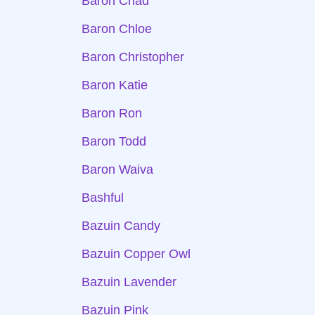
Baron Chad
Baron Chloe
Baron Christopher
Baron Katie
Baron Ron
Baron Todd
Baron Waiva
Bashful
Bazuin Candy
Bazuin Copper Owl
Bazuin Lavender
Bazuin Pink