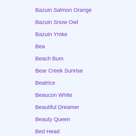
Bazuin Salmon Orange
Bazuin Snow Owl
Bazuin Ymke
Bea
Beach Bum
Bear Creek Sunrise
Beatrice
Beaucon White
Beautiful Dreamer
Beauty Queen
Bed Head