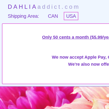
DAHLIA
addict.com
Shipping Area:
CAN
USA
Only 50 cents a month ($5.99/ye
We now accept Apple Pay, G
We're also now offe