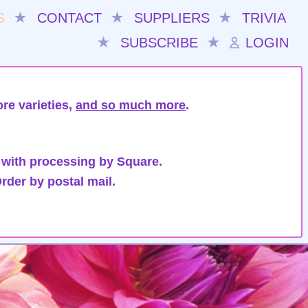
S
★
CONTACT
★
SUPPLIERS
★
TRIVIA
★
SUBSCRIBE
★
LOGIN
re varieties,
and so much more
.
 with processing by Square.
rder by postal mail.