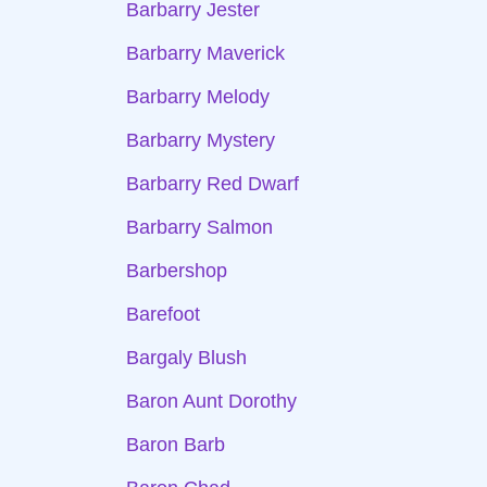
Barbarry Jester
Barbarry Maverick
Barbarry Melody
Barbarry Mystery
Barbarry Red Dwarf
Barbarry Salmon
Barbershop
Barefoot
Bargaly Blush
Baron Aunt Dorothy
Baron Barb