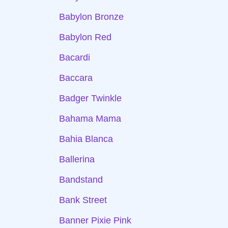
Babylon Bronze
Babylon Red
Bacardi
Baccara
Badger Twinkle
Bahama Mama
Bahia Blanca
Ballerina
Bandstand
Bank Street
Banner Pixie Pink