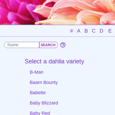
#
A
B
C
D
E
Select a dahlia variety
B-Man
Baarn Bounty
Babette
Baby Blizzard
Baby Red