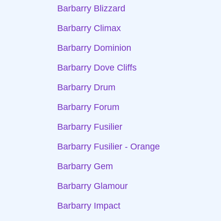
Barbarry Blizzard
Barbarry Climax
Barbarry Dominion
Barbarry Dove Cliffs
Barbarry Drum
Barbarry Forum
Barbarry Fusilier
Barbarry Fusilier - Orange
Barbarry Gem
Barbarry Glamour
Barbarry Impact