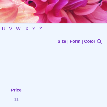
U
V
W
X
Y
Z
Size | Form | Color
Price
11