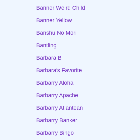
Banner Weird Child
Banner Yellow
Banshu No Mori
Bantling
Barbara B
Barbara's Favorite
Barbarry Aloha
Barbarry Apache
Barbarry Atlantean
Barbarry Banker
Barbarry Bingo