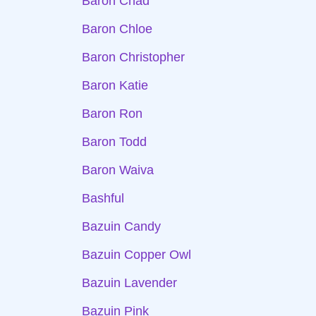
Baron Chad
Baron Chloe
Baron Christopher
Baron Katie
Baron Ron
Baron Todd
Baron Waiva
Bashful
Bazuin Candy
Bazuin Copper Owl
Bazuin Lavender
Bazuin Pink