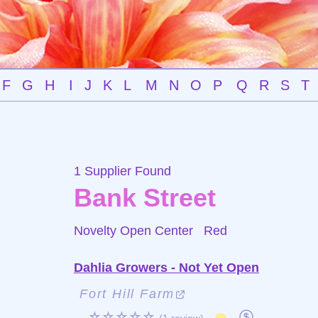
F
G
H
I
J
K
L
M
N
O
P
Q
R
S
T
1 Supplier Found
Bank Street
Novelty Open Center
Red
Dahlia Growers - Not Yet Open
Fort Hill Farm
☆☆☆☆☆