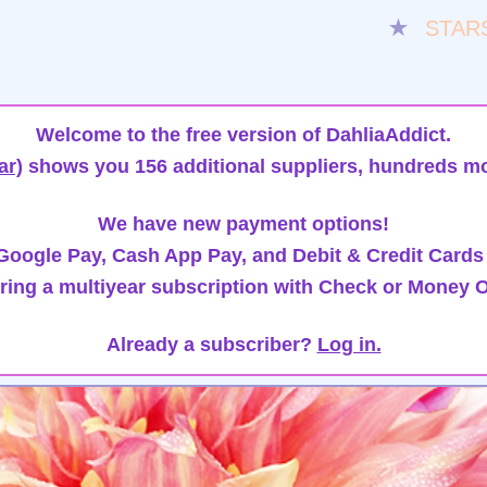
★
STAR
Welcome to the free version of DahliaAddict.
ar)
shows you 156 additional suppliers, hundreds mo
We have new payment options!
oogle Pay, Cash App Pay, and Debit & Credit Cards
ring a multiyear subscription with Check or Money O
Already a subscriber?
Log in.