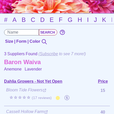
#
A
B
C
D
E
F
G
H
I
J
K
Size | Form | Color
3 Suppliers Found
(
Subscribe
to see 7 more!)
Baron Waiva
Anemone
Lavender
Dahlia Growers - Not Yet Open
Price
Bloom Tide Flowers
15
☆☆☆☆☆
(17 reviews)
Cassell Hollow Farm
40