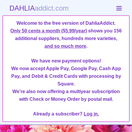
DAHLIA
addict.com
Welcome to the free version of DahliaAddict.
Only 50 cents a month ($5.99/year)
shows you 156
additional suppliers, hundreds more varieties,
and so much more
.
We have new payment options!
We now accept Apple Pay, Google Pay, Cash App
Pay, and Debit & Credit Cards with processing by
Square.
We're also now offering a multiyear subscription
with Check or Money Order by postal mail.
Already a subscriber?
Log in.