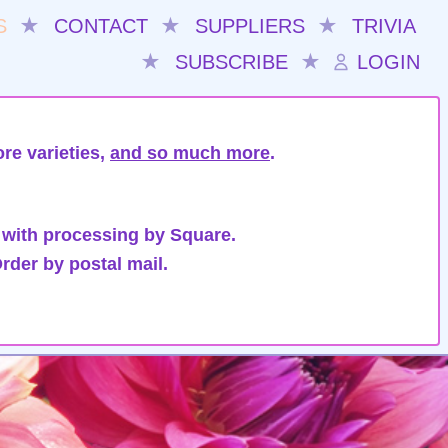
S
★
CONTACT
★
SUPPLIERS
★
TRIVIA
★
SUBSCRIBE
★
LOGIN
re varieties,
and so much more
.
 with processing by Square.
rder by postal mail.