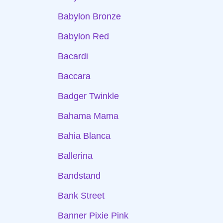
Babylon Bronze
Babylon Red
Bacardi
Baccara
Badger Twinkle
Bahama Mama
Bahia Blanca
Ballerina
Bandstand
Bank Street
Banner Pixie Pink