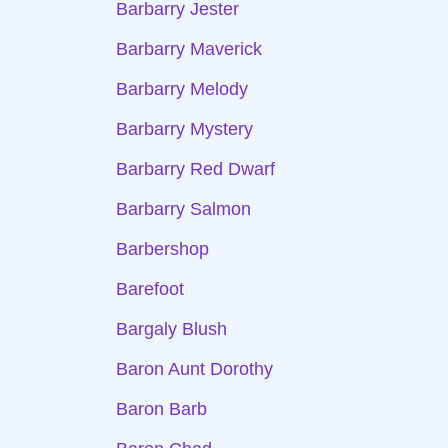
Barbarry Jester
Barbarry Maverick
Barbarry Melody
Barbarry Mystery
Barbarry Red Dwarf
Barbarry Salmon
Barbershop
Barefoot
Bargaly Blush
Baron Aunt Dorothy
Baron Barb