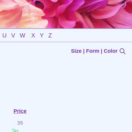
U
V
W
X
Y
Z
Size | Form | Color
Price
35