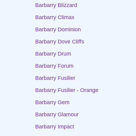
Barbarry Blizzard
Barbarry Climax
Barbarry Dominion
Barbarry Dove Cliffs
Barbarry Drum
Barbarry Forum
Barbarry Fusilier
Barbarry Fusilier - Orange
Barbarry Gem
Barbarry Glamour
Barbarry Impact