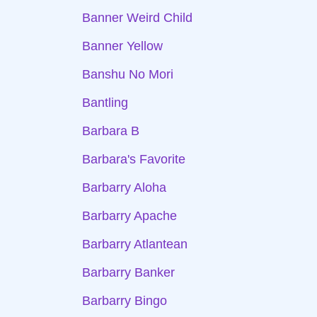
Banner Weird Child
Banner Yellow
Banshu No Mori
Bantling
Barbara B
Barbara's Favorite
Barbarry Aloha
Barbarry Apache
Barbarry Atlantean
Barbarry Banker
Barbarry Bingo