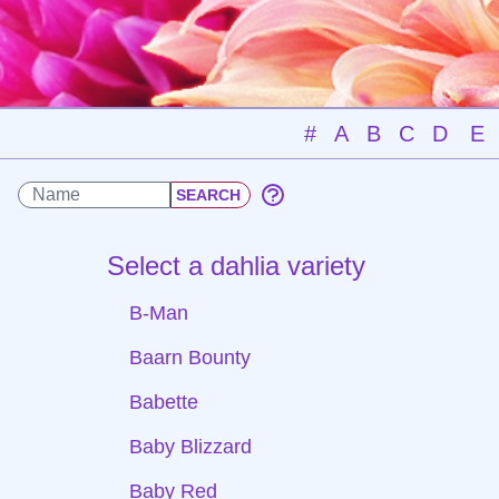
#
A
B
C
D
E
Select a dahlia variety
B-Man
Baarn Bounty
Babette
Baby Blizzard
Baby Red