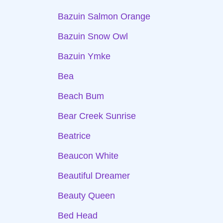
Bazuin Salmon Orange
Bazuin Snow Owl
Bazuin Ymke
Bea
Beach Bum
Bear Creek Sunrise
Beatrice
Beaucon White
Beautiful Dreamer
Beauty Queen
Bed Head