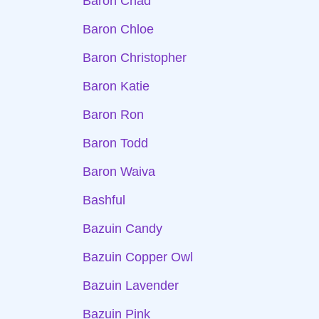
Baron Chad
Baron Chloe
Baron Christopher
Baron Katie
Baron Ron
Baron Todd
Baron Waiva
Bashful
Bazuin Candy
Bazuin Copper Owl
Bazuin Lavender
Bazuin Pink