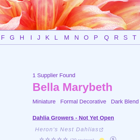
F
G
H
I
J
K
L
M
N
O
P
Q
R
S
T
1 Supplier Found
Bella Marybeth
Miniature Formal Decorative
Dark Blend
Dahlia Growers - Not Yet Open
Heron's Nest Dahlias
☆☆☆☆☆