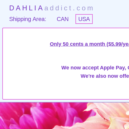
DAHLIA
addict.com
Shipping Area:
CAN
USA
Only 50 cents a month ($5.99/ye
We now accept Apple Pay, G
We're also now offe