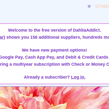
★
STAR
Welcome to the free version of DahliaAddict.
ar)
shows you 156 additional suppliers, hundreds mo
We have new payment options!
oogle Pay, Cash App Pay, and Debit & Credit Cards
ring a multiyear subscription with Check or Money O
Already a subscriber?
Log in.