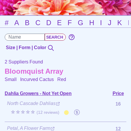
#
A
B
C
D
E
F
G
H
I
J
K
Size | Form | Color
2 Suppliers Found
Bloomquist Array
Small Incurved Cactus
Red
Dahlia Growers - Not Yet Open
Price
North Cascade Dahlias
16
☆☆☆☆☆
(12 reviews)
Petal, A Flower Farm
12