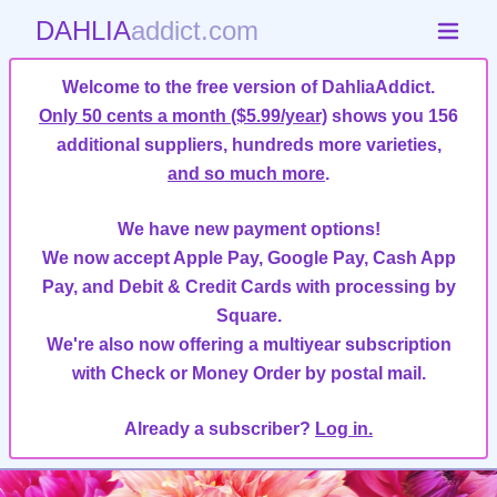
DAHLIA
addict.com
Welcome to the free version of DahliaAddict.
Only 50 cents a month ($5.99/year)
shows you 156
additional suppliers, hundreds more varieties,
and so much more
.
We have new payment options!
We now accept Apple Pay, Google Pay, Cash App
Pay, and Debit & Credit Cards with processing by
Square.
We're also now offering a multiyear subscription
with Check or Money Order by postal mail.
Already a subscriber?
Log in.