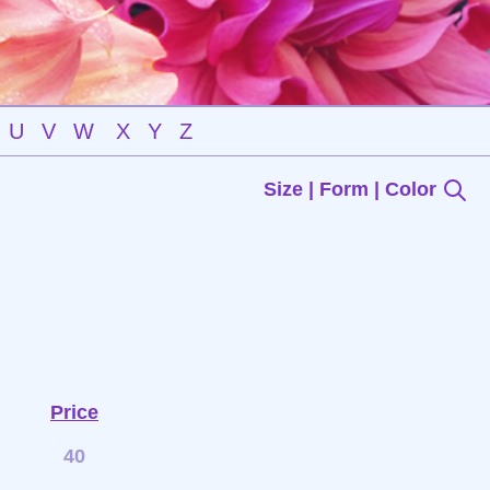
U
V
W
X
Y
Z
Size | Form | Color
Price
40