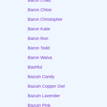
Baron Chad
Baron Chloe
Baron Christopher
Baron Katie
Baron Ron
Baron Todd
Baron Waiva
Bashful
Bazuin Candy
Bazuin Copper Owl
Bazuin Lavender
Bazuin Pink