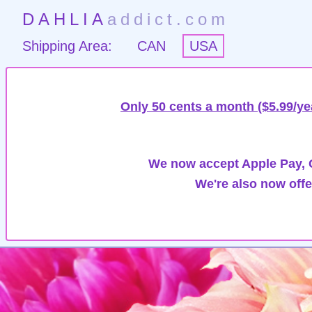
DAHLIA
addict.com
Shipping Area:
CAN
USA
Only 50 cents a month ($5.99/ye
We now accept Apple Pay, G
We're also now offe