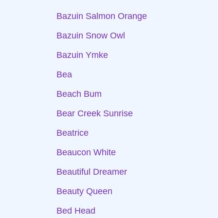
Bazuin Salmon Orange
Bazuin Snow Owl
Bazuin Ymke
Bea
Beach Bum
Bear Creek Sunrise
Beatrice
Beaucon White
Beautiful Dreamer
Beauty Queen
Bed Head