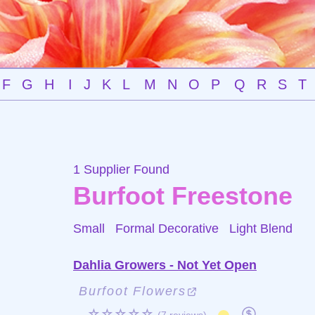
F
G
H
I
J
K
L
M
N
O
P
Q
R
S
T
1 Supplier Found
Burfoot Freestone
Small Formal Decorative
Light Blend
Dahlia Growers - Not Yet Open
Burfoot Flowers
☆☆☆☆☆