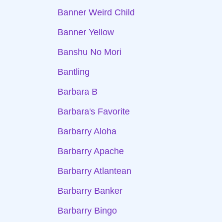
Banner Weird Child
Banner Yellow
Banshu No Mori
Bantling
Barbara B
Barbara's Favorite
Barbarry Aloha
Barbarry Apache
Barbarry Atlantean
Barbarry Banker
Barbarry Bingo