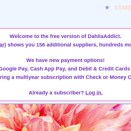
★
STAR
Welcome to the free version of DahliaAddict.
ar)
shows you 156 additional suppliers, hundreds mo
We have new payment options!
oogle Pay, Cash App Pay, and Debit & Credit Cards
ring a multiyear subscription with Check or Money O
Already a subscriber?
Log in.