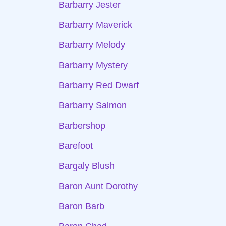
Barbarry Jester
Barbarry Maverick
Barbarry Melody
Barbarry Mystery
Barbarry Red Dwarf
Barbarry Salmon
Barbershop
Barefoot
Bargaly Blush
Baron Aunt Dorothy
Baron Barb