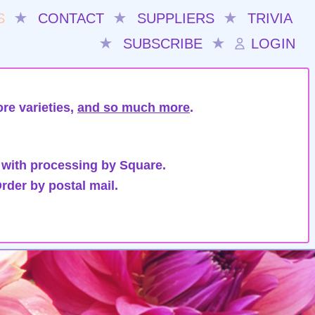
S
★
CONTACT
★
SUPPLIERS
★
TRIVIA
★
SUBSCRIBE
★
LOGIN
re varieties,
and so much more
.
 with processing by Square.
rder by postal mail.