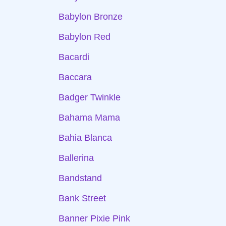
Babylon Bronze
Babylon Red
Bacardi
Baccara
Badger Twinkle
Bahama Mama
Bahia Blanca
Ballerina
Bandstand
Bank Street
Banner Pixie Pink