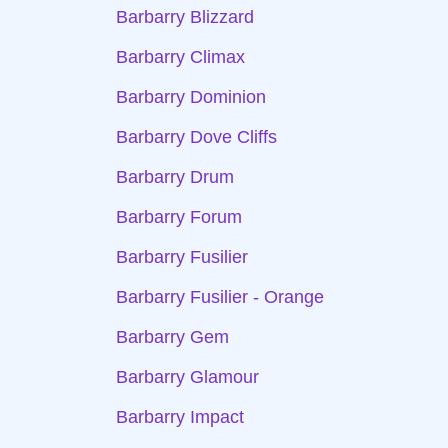
Barbarry Blizzard
Barbarry Climax
Barbarry Dominion
Barbarry Dove Cliffs
Barbarry Drum
Barbarry Forum
Barbarry Fusilier
Barbarry Fusilier - Orange
Barbarry Gem
Barbarry Glamour
Barbarry Impact