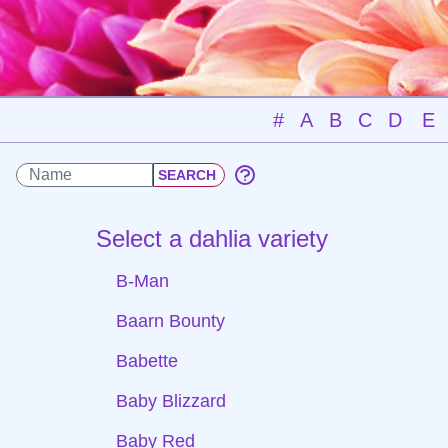
#
A
B
C
D
E
Select a dahlia variety
B-Man
Baarn Bounty
Babette
Baby Blizzard
Baby Red