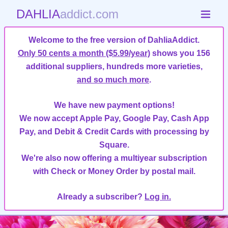
DAHLIA
addict.com
Welcome to the free version of DahliaAddict.
Only 50 cents a month ($5.99/year)
shows you 156
additional suppliers, hundreds more varieties,
and so much more
.
We have new payment options!
We now accept Apple Pay, Google Pay, Cash App
Pay, and Debit & Credit Cards with processing by
Square.
We're also now offering a multiyear subscription
with Check or Money Order by postal mail.
Already a subscriber?
Log in.