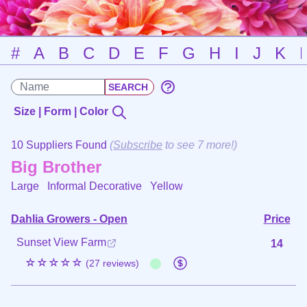
#
A
B
C
D
E
F
G
H
I
J
K
Size | Form | Color
10 Suppliers Found
(
Subscribe
to see 7 more!)
Big Brother
Large Informal Decorative
Yellow
Dahlia Growers - Open
Price
Sunset View Farm
14
☆☆☆☆☆
(27 reviews)