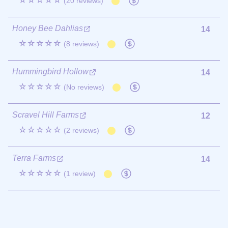
☆☆☆☆☆
(20 reviews)
Honey Bee Dahlias
14
☆☆☆☆☆
(8 reviews)
Hummingbird Hollow
14
☆☆☆☆☆
(No reviews)
Scravel Hill Farms
12
☆☆☆☆☆
(2 reviews)
Terra Farms
14
☆☆☆☆☆
(1 review)