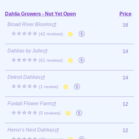
Dahlia Growers - Not Yet Open
Price
Broad River Blooms
16
☆☆☆☆☆
(42 reviews)
Dahlias by Julie
14
☆☆☆☆☆
(61 reviews)
Detroit Dahlias
14
☆☆☆☆☆
(1 review)
Foxtail Flower Farm
12
☆☆☆☆☆
(5 reviews)
Heron's Nest Dahlias
12