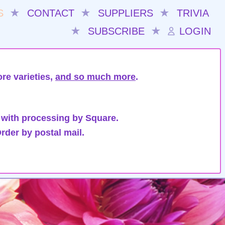
S
★
CONTACT
★
SUPPLIERS
★
TRIVIA
★
SUBSCRIBE
★
LOGIN
re varieties,
and so much more
.
 with processing by Square.
rder by postal mail.