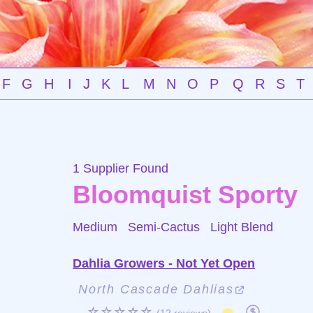
F
G
H
I
J
K
L
M
N
O
P
Q
R
S
T
1 Supplier Found
Bloomquist Sporty
Medium Semi-Cactus
Light Blend
Dahlia Growers - Not Yet Open
North Cascade Dahlias
☆☆☆☆☆