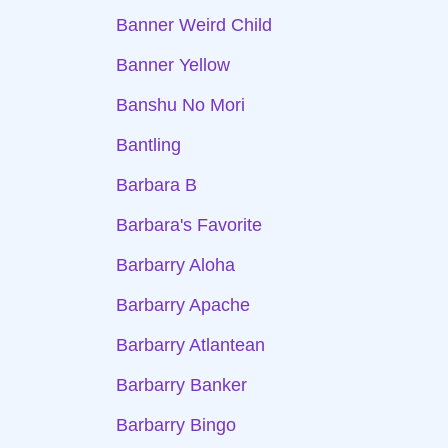
Banner Weird Child
Banner Yellow
Banshu No Mori
Bantling
Barbara B
Barbara's Favorite
Barbarry Aloha
Barbarry Apache
Barbarry Atlantean
Barbarry Banker
Barbarry Bingo