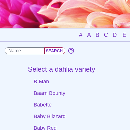
#
A
B
C
D
E
Select a dahlia variety
B-Man
Baarn Bounty
Babette
Baby Blizzard
Baby Red