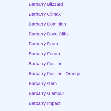
Barbarry Blizzard
Barbarry Climax
Barbarry Dominion
Barbarry Dove Cliffs
Barbarry Drum
Barbarry Forum
Barbarry Fusilier
Barbarry Fusilier - Orange
Barbarry Gem
Barbarry Glamour
Barbarry Impact