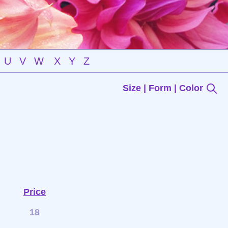
U
V
W
X
Y
Z
Size | Form | Color
Price
18