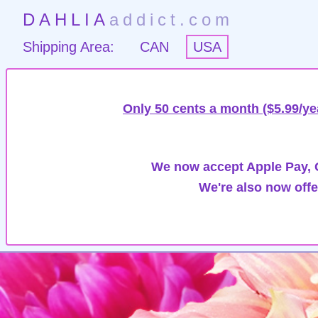
DAHLIA
addict.com
Shipping Area:
CAN
USA
Only 50 cents a month ($5.99/ye
We now accept Apple Pay, G
We're also now offe