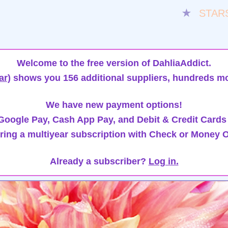
★
STAR
Welcome to the free version of DahliaAddict.
ar)
shows you 156 additional suppliers, hundreds mo
We have new payment options!
oogle Pay, Cash App Pay, and Debit & Credit Cards
ring a multiyear subscription with Check or Money O
Already a subscriber?
Log in.