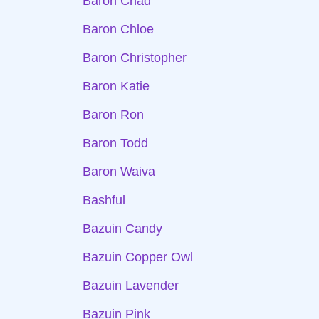
Baron Chad
Baron Chloe
Baron Christopher
Baron Katie
Baron Ron
Baron Todd
Baron Waiva
Bashful
Bazuin Candy
Bazuin Copper Owl
Bazuin Lavender
Bazuin Pink