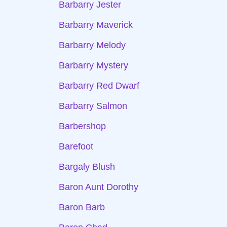
Barbarry Jester
Barbarry Maverick
Barbarry Melody
Barbarry Mystery
Barbarry Red Dwarf
Barbarry Salmon
Barbershop
Barefoot
Bargaly Blush
Baron Aunt Dorothy
Baron Barb