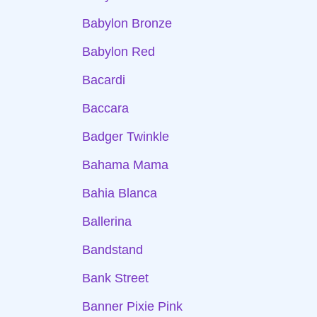
Babylon Bronze
Babylon Red
Bacardi
Baccara
Badger Twinkle
Bahama Mama
Bahia Blanca
Ballerina
Bandstand
Bank Street
Banner Pixie Pink