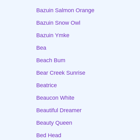
Bazuin Salmon Orange
Bazuin Snow Owl
Bazuin Ymke
Bea
Beach Bum
Bear Creek Sunrise
Beatrice
Beaucon White
Beautiful Dreamer
Beauty Queen
Bed Head