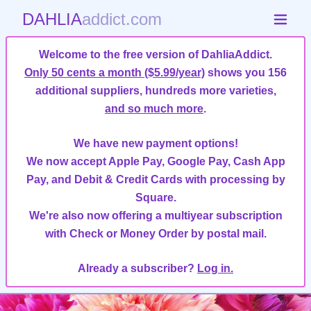
DAHLIA
addict.com
Welcome to the free version of DahliaAddict.
Only 50 cents a month ($5.99/year)
shows you 156
additional suppliers, hundreds more varieties,
and so much more
.
We have new payment options!
We now accept Apple Pay, Google Pay, Cash App
Pay, and Debit & Credit Cards with processing by
Square.
We're also now offering a multiyear subscription
with Check or Money Order by postal mail.
Already a subscriber?
Log in.