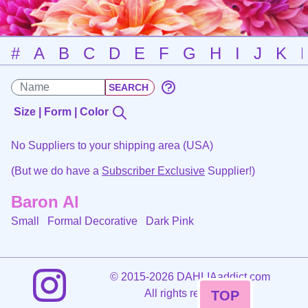
#
A
B
C
D
E
F
G
H
I
J
K
Size | Form | Color
No Suppliers to your shipping area (USA)
(But we do have a
Subscriber Exclusive
Supplier!)
Baron Al
Small Formal Decorative
Dark Pink
©
2015-2026 DAHLIAaddict.com
All rights reserved.
TOP