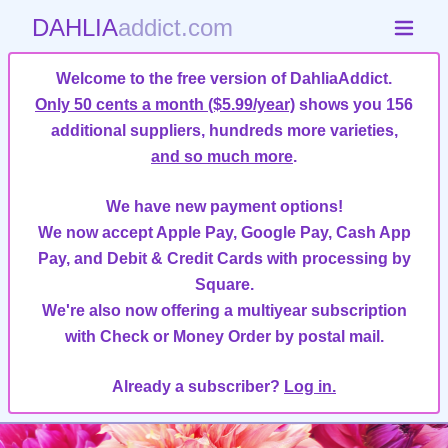
DAHLIA
addict.com
Welcome to the free version of DahliaAddict.
Only 50 cents a month ($5.99/year)
shows you 156
additional suppliers, hundreds more varieties,
and so much more
.
We have new payment options!
We now accept Apple Pay, Google Pay, Cash App
Pay, and Debit & Credit Cards with processing by
Square.
We're also now offering a multiyear subscription
with Check or Money Order by postal mail.
Already a subscriber?
Log in.