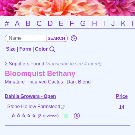
#
A
B
C
D
E
F
G
H
I
J
K
Size | Form | Color
2 Suppliers Found
(
Subscribe
to see 4 more!)
Bloomquist Bethany
Miniature Incurved Cactus
Dark Blend
Dahlia Growers - Open
Price
Stone Hollow Farmstead
14
☆☆☆☆☆
(8 reviews)