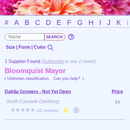
#
A
B
C
D
E
F
G
H
I
J
K
Size | Form | Color
1 Supplier Found
(
Subscribe
to see 2 more!)
Bloomquist Mayor
( Unknown classification.
Can you help?
)
Dahlia Growers - Not Yet Open
Price
North Cascade Dahlias
14
☆☆☆☆☆
(12 reviews)