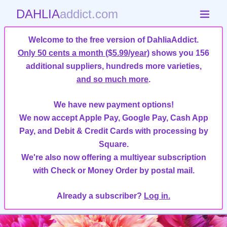
DAHLIA
addict.com
Welcome to the free version of DahliaAddict.
Only 50 cents a month ($5.99/year)
shows you 156
additional suppliers, hundreds more varieties,
and so much more
.
We have new payment options!
We now accept Apple Pay, Google Pay, Cash App
Pay, and Debit & Credit Cards with processing by
Square.
We're also now offering a multiyear subscription
with Check or Money Order by postal mail.
Already a subscriber?
Log in.