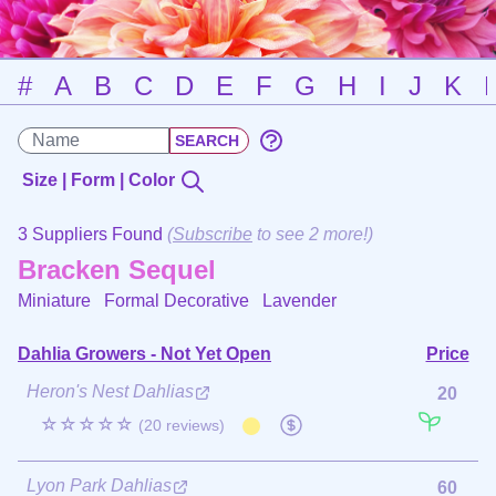
#
A
B
C
D
E
F
G
H
I
J
K
Size | Form | Color
3 Suppliers Found
(
Subscribe
to see 2 more!)
Bracken Sequel
Miniature Formal Decorative
Lavender
Dahlia Growers - Not Yet Open
Price
Heron's Nest Dahlias
20
☆☆☆☆☆
(20 reviews)
Lyon Park Dahlias
60