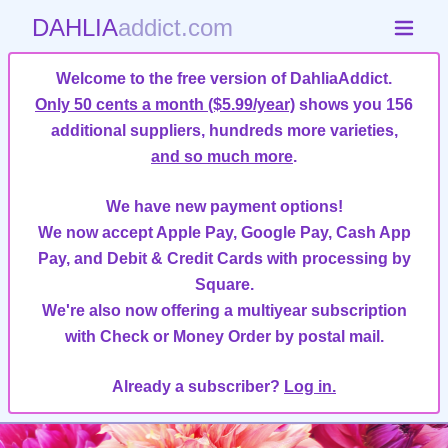
DAHLIA
addict.com
Welcome to the free version of DahliaAddict.
Only 50 cents a month ($5.99/year)
shows you 156
additional suppliers, hundreds more varieties,
and so much more
.
We have new payment options!
We now accept Apple Pay, Google Pay, Cash App
Pay, and Debit & Credit Cards with processing by
Square.
We're also now offering a multiyear subscription
with Check or Money Order by postal mail.
Already a subscriber?
Log in.