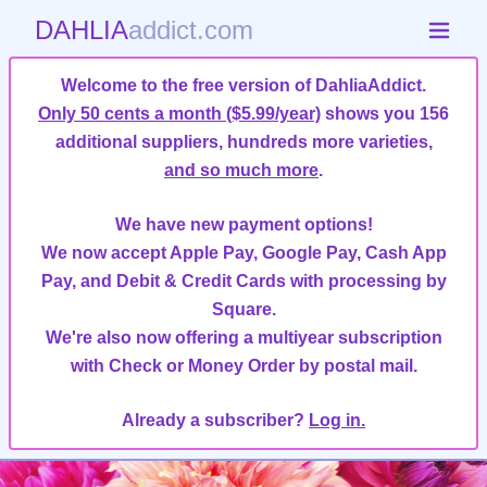
DAHLIA
addict.com
Welcome to the free version of DahliaAddict.
Only 50 cents a month ($5.99/year)
shows you 156
additional suppliers, hundreds more varieties,
and so much more
.
We have new payment options!
We now accept Apple Pay, Google Pay, Cash App
Pay, and Debit & Credit Cards with processing by
Square.
We're also now offering a multiyear subscription
with Check or Money Order by postal mail.
Already a subscriber?
Log in.