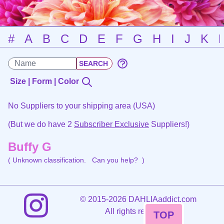
#
A
B
C
D
E
F
G
H
I
J
K
Size | Form | Color
No Suppliers to your shipping area (USA)
(But we do have 2
Subscriber Exclusive
Suppliers!)
Buffy G
( Unknown classification.
Can you help?
)
©
2015-2026 DAHLIAaddict.com
All rights reserved.
TOP