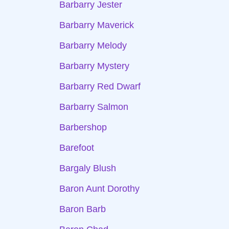
Barbarry Jester
Barbarry Maverick
Barbarry Melody
Barbarry Mystery
Barbarry Red Dwarf
Barbarry Salmon
Barbershop
Barefoot
Bargaly Blush
Baron Aunt Dorothy
Baron Barb