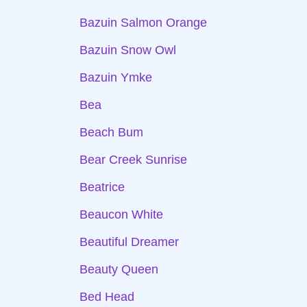
Bazuin Salmon Orange
Bazuin Snow Owl
Bazuin Ymke
Bea
Beach Bum
Bear Creek Sunrise
Beatrice
Beaucon White
Beautiful Dreamer
Beauty Queen
Bed Head