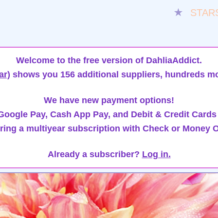
★
STAR
Welcome to the free version of DahliaAddict.
ar)
shows you 156 additional suppliers, hundreds mo
We have new payment options!
oogle Pay, Cash App Pay, and Debit & Credit Cards
ring a multiyear subscription with Check or Money O
Already a subscriber?
Log in.