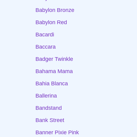
Babylon Bronze
Babylon Red
Bacardi
Baccara
Badger Twinkle
Bahama Mama
Bahia Blanca
Ballerina
Bandstand
Bank Street
Banner Pixie Pink