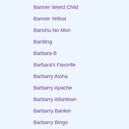
Banner Weird Child
Banner Yellow
Banshu No Mori
Bantling
Barbara B
Barbara's Favorite
Barbarry Aloha
Barbarry Apache
Barbarry Atlantean
Barbarry Banker
Barbarry Bingo