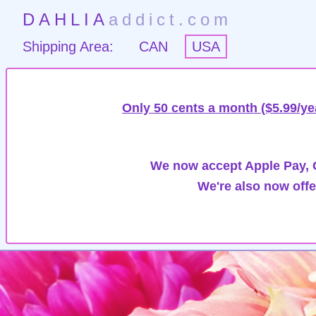
DAHLIA
addict.com
Shipping Area:
CAN
USA
Only 50 cents a month ($5.99/ye
We now accept Apple Pay, G
We're also now offe