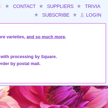
S
★
CONTACT
★
SUPPLIERS
★
TRIVIA
★
SUBSCRIBE
★
LOGIN
re varieties,
and so much more
.
 with processing by Square.
rder by postal mail.