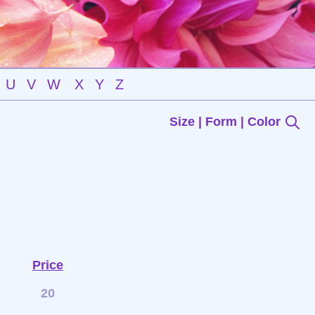
U
V
W
X
Y
Z
Size | Form | Color
Price
20