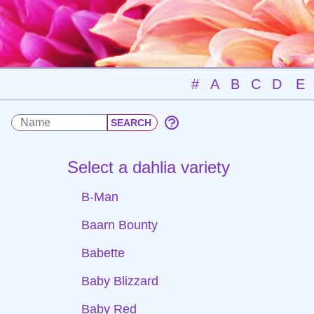
#
A
B
C
D
E
Select a dahlia variety
B-Man
Baarn Bounty
Babette
Baby Blizzard
Baby Red