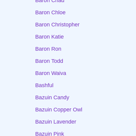
Baron Chad
Baron Chloe
Baron Christopher
Baron Katie
Baron Ron
Baron Todd
Baron Waiva
Bashful
Bazuin Candy
Bazuin Copper Owl
Bazuin Lavender
Bazuin Pink