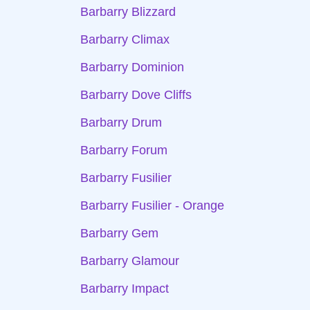
Barbarry Blizzard
Barbarry Climax
Barbarry Dominion
Barbarry Dove Cliffs
Barbarry Drum
Barbarry Forum
Barbarry Fusilier
Barbarry Fusilier - Orange
Barbarry Gem
Barbarry Glamour
Barbarry Impact