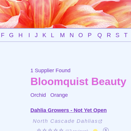
F
G
H
I
J
K
L
M
N
O
P
Q
R
S
T
1 Supplier Found
Bloomquist Beauty
Orchid
Orange
Dahlia Growers - Not Yet Open
North Cascade Dahlias
☆☆☆☆☆