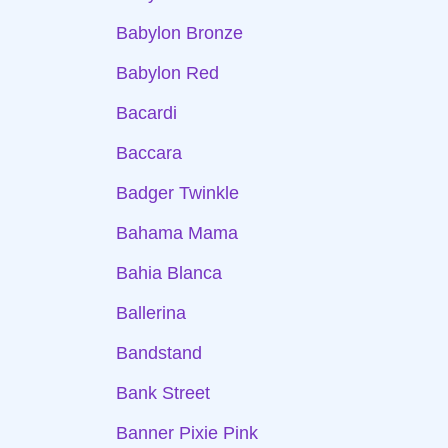
Babylon Bronze
Babylon Red
Bacardi
Baccara
Badger Twinkle
Bahama Mama
Bahia Blanca
Ballerina
Bandstand
Bank Street
Banner Pixie Pink