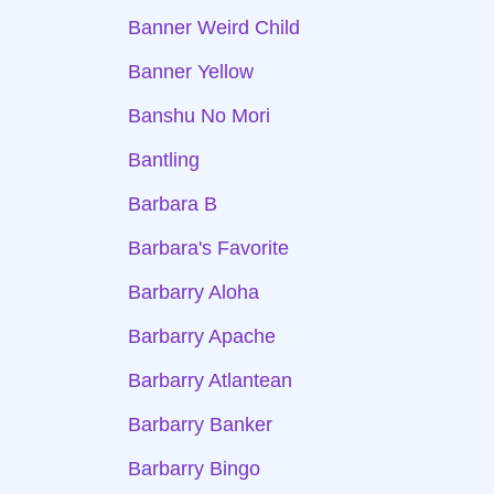
Banner Weird Child
Banner Yellow
Banshu No Mori
Bantling
Barbara B
Barbara's Favorite
Barbarry Aloha
Barbarry Apache
Barbarry Atlantean
Barbarry Banker
Barbarry Bingo