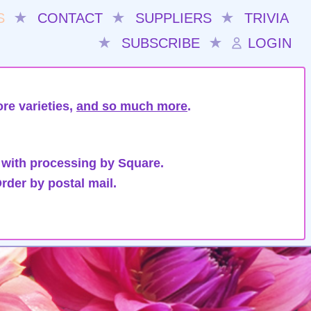
S
★
CONTACT
★
SUPPLIERS
★
TRIVIA
★
SUBSCRIBE
★
LOGIN
re varieties,
and so much more
.
 with processing by Square.
rder by postal mail.