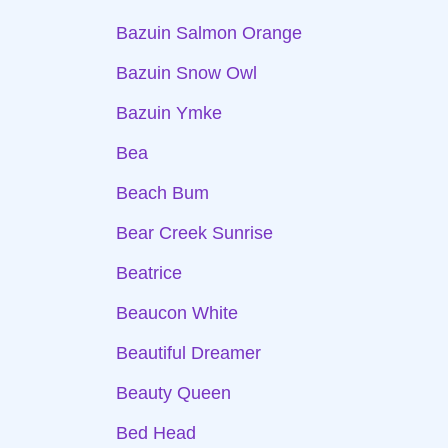
Bazuin Salmon Orange
Bazuin Snow Owl
Bazuin Ymke
Bea
Beach Bum
Bear Creek Sunrise
Beatrice
Beaucon White
Beautiful Dreamer
Beauty Queen
Bed Head