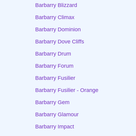
Barbarry Blizzard
Barbarry Climax
Barbarry Dominion
Barbarry Dove Cliffs
Barbarry Drum
Barbarry Forum
Barbarry Fusilier
Barbarry Fusilier - Orange
Barbarry Gem
Barbarry Glamour
Barbarry Impact