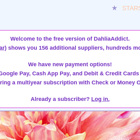
★
STAR
Welcome to the free version of DahliaAddict.
ar)
shows you 156 additional suppliers, hundreds mo
We have new payment options!
oogle Pay, Cash App Pay, and Debit & Credit Cards
ring a multiyear subscription with Check or Money O
Already a subscriber?
Log in.