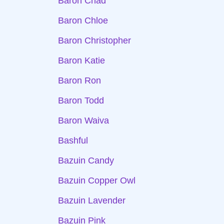
Baron Chad
Baron Chloe
Baron Christopher
Baron Katie
Baron Ron
Baron Todd
Baron Waiva
Bashful
Bazuin Candy
Bazuin Copper Owl
Bazuin Lavender
Bazuin Pink