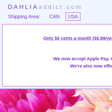
DAHLIA
addict.com
Shipping Area:
CAN
USA
Only 50 cents a month ($5.99/ye
We now accept Apple Pay, G
We're also now offe