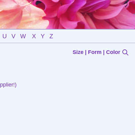
U
V
W
X
Y
Z
Size | Form | Color
plier!)