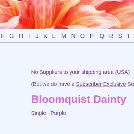
F
G
H
I
J
K
L
M
N
O
P
Q
R
S
T
No Suppliers to your shipping area (USA)
(But we do have a
Subscriber Exclusive
Sup
Bloomquist Dainty
Single
Purple