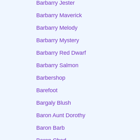
Barbarry Jester
Barbarry Maverick
Barbarry Melody
Barbarry Mystery
Barbarry Red Dwarf
Barbarry Salmon
Barbershop
Barefoot
Bargaly Blush
Baron Aunt Dorothy
Baron Barb