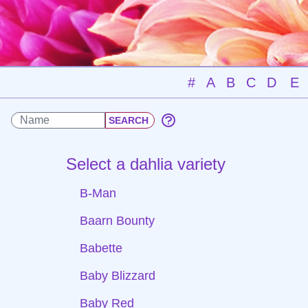
#
A
B
C
D
E
Select a dahlia variety
B-Man
Baarn Bounty
Babette
Baby Blizzard
Baby Red