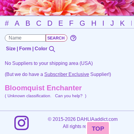
#
A
B
C
D
E
F
G
H
I
J
K
Size | Form | Color
No Suppliers to your shipping area (USA)
(But we do have a
Subscriber Exclusive
Supplier!)
Bloomquist Enchanter
( Unknown classification.
Can you help?
)
©
2015-2026 DAHLIAaddict.com
All rights reserved.
TOP