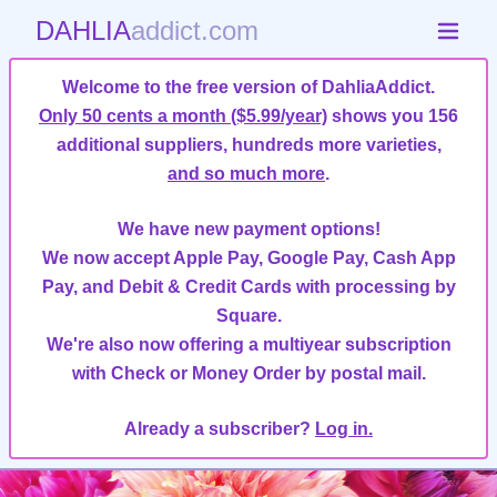
DAHLIA
addict.com
Welcome to the free version of DahliaAddict.
Only 50 cents a month ($5.99/year)
shows you 156
additional suppliers, hundreds more varieties,
and so much more
.
We have new payment options!
We now accept Apple Pay, Google Pay, Cash App
Pay, and Debit & Credit Cards with processing by
Square.
We're also now offering a multiyear subscription
with Check or Money Order by postal mail.
Already a subscriber?
Log in.