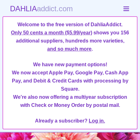
DAHLIA
addict.com
Welcome to the free version of DahliaAddict.
Only 50 cents a month ($5.99/year)
shows you 156
additional suppliers, hundreds more varieties,
and so much more
.
We have new payment options!
We now accept Apple Pay, Google Pay, Cash App
Pay, and Debit & Credit Cards with processing by
Square.
We're also now offering a multiyear subscription
with Check or Money Order by postal mail.
Already a subscriber?
Log in.