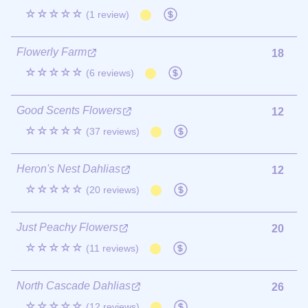
☆☆☆☆☆
(1 review)
Flowerly Farm
18
☆☆☆☆☆
(6 reviews)
Good Scents Flowers
12
☆☆☆☆☆
(37 reviews)
Heron's Nest Dahlias
12
☆☆☆☆☆
(20 reviews)
Just Peachy Flowers
20
☆☆☆☆☆
(11 reviews)
North Cascade Dahlias
26
☆☆☆☆☆
(12 reviews)