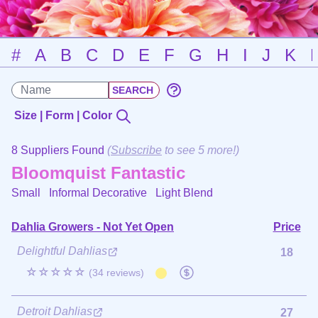
#
A
B
C
D
E
F
G
H
I
J
K
Size | Form | Color
8 Suppliers Found
(
Subscribe
to see 5 more!)
Bloomquist Fantastic
Small Informal Decorative
Light Blend
Dahlia Growers - Not Yet Open
Price
Delightful Dahlias
18
☆☆☆☆☆
(34 reviews)
Detroit Dahlias
27