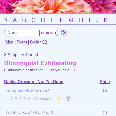
#
A
B
C
D
E
F
G
H
I
J
K
Size | Form | Color
3 Suppliers Found
Bloomquist Exhilarating
( Unknown classification.
Can you help?
)
Dahlia Growers - Not Yet Open
Price
Good Scents Flowers
14
☆☆☆☆☆
(37 reviews)
North Cascade Dahlias
20