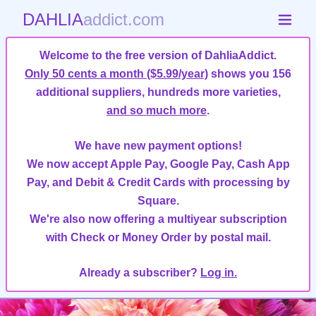
DAHLIA
addict.com
Welcome to the free version of DahliaAddict.
Only 50 cents a month ($5.99/year)
shows you 156
additional suppliers, hundreds more varieties,
and so much more
.
We have new payment options!
We now accept Apple Pay, Google Pay, Cash App
Pay, and Debit & Credit Cards with processing by
Square.
We're also now offering a multiyear subscription
with Check or Money Order by postal mail.
Already a subscriber?
Log in.