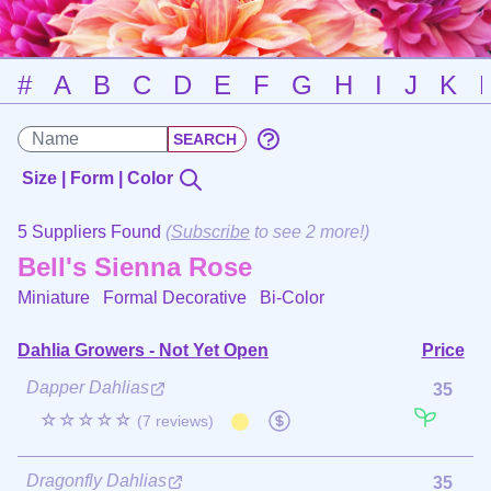
#
A
B
C
D
E
F
G
H
I
J
K
Size | Form | Color
5 Suppliers Found
(
Subscribe
to see 2 more!)
Bell's Sienna Rose
Miniature Formal Decorative
Bi-Color
Dahlia Growers - Not Yet Open
Price
Dapper Dahlias
35
☆☆☆☆☆
(7 reviews)
Dragonfly Dahlias
35