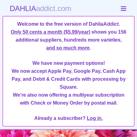
DAHLIA
addict.com
Welcome to the free version of DahliaAddict.
Only 50 cents a month ($5.99/year)
shows you 156
additional suppliers, hundreds more varieties,
and so much more
.
We have new payment options!
We now accept Apple Pay, Google Pay, Cash App
Pay, and Debit & Credit Cards with processing by
Square.
We're also now offering a multiyear subscription
with Check or Money Order by postal mail.
Already a subscriber?
Log in.