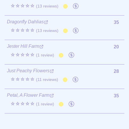
☆☆☆☆☆
(13 reviews)
Dragonfly Dahlias
35
☆☆☆☆☆
(13 reviews)
Jester Hill Farm
20
☆☆☆☆☆
(1 review)
Just Peachy Flowers
28
☆☆☆☆☆
(11 reviews)
Petal, A Flower Farm
35
☆☆☆☆☆
(1 review)