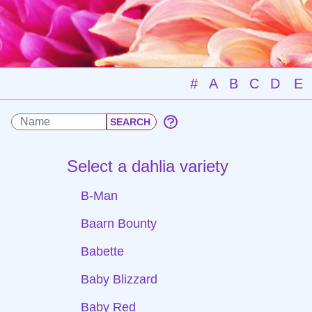
#
A
B
C
D
E
Select a dahlia variety
B-Man
Baarn Bounty
Babette
Baby Blizzard
Baby Red