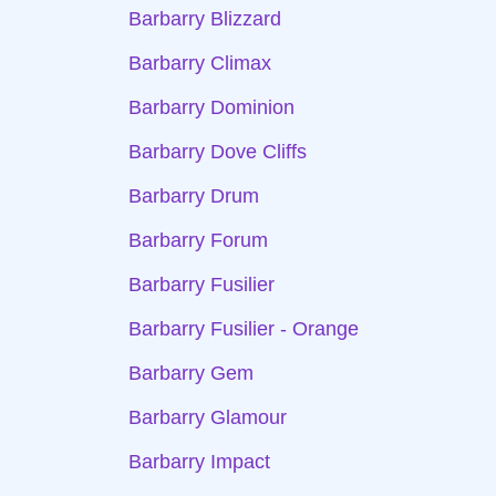
Barbarry Blizzard
Barbarry Climax
Barbarry Dominion
Barbarry Dove Cliffs
Barbarry Drum
Barbarry Forum
Barbarry Fusilier
Barbarry Fusilier - Orange
Barbarry Gem
Barbarry Glamour
Barbarry Impact