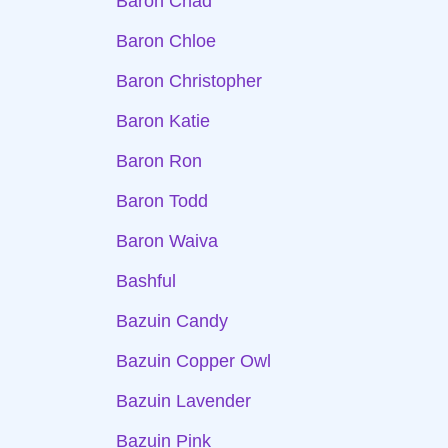
Baron Chad
Baron Chloe
Baron Christopher
Baron Katie
Baron Ron
Baron Todd
Baron Waiva
Bashful
Bazuin Candy
Bazuin Copper Owl
Bazuin Lavender
Bazuin Pink