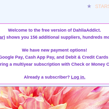
★
STAR
Welcome to the free version of DahliaAddict.
ar)
shows you 156 additional suppliers, hundreds mo
We have new payment options!
oogle Pay, Cash App Pay, and Debit & Credit Cards
ring a multiyear subscription with Check or Money O
Already a subscriber?
Log in.