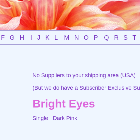
F
G
H
I
J
K
L
M
N
O
P
Q
R
S
T
No Suppliers to your shipping area (USA)
(But we do have a
Subscriber Exclusive
Sup
Bright Eyes
Single
Dark Pink