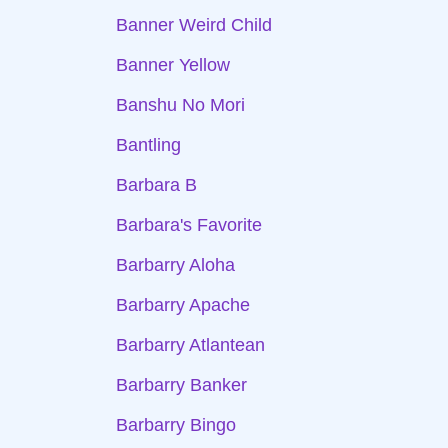
Banner Weird Child
Banner Yellow
Banshu No Mori
Bantling
Barbara B
Barbara's Favorite
Barbarry Aloha
Barbarry Apache
Barbarry Atlantean
Barbarry Banker
Barbarry Bingo