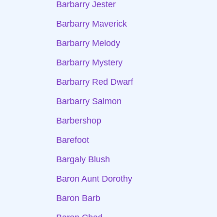
Barbarry Jester
Barbarry Maverick
Barbarry Melody
Barbarry Mystery
Barbarry Red Dwarf
Barbarry Salmon
Barbershop
Barefoot
Bargaly Blush
Baron Aunt Dorothy
Baron Barb