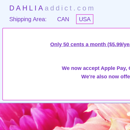
DAHLIA
addict.com
Shipping Area:
CAN
USA
Only 50 cents a month ($5.99/ye
We now accept Apple Pay, G
We're also now offe