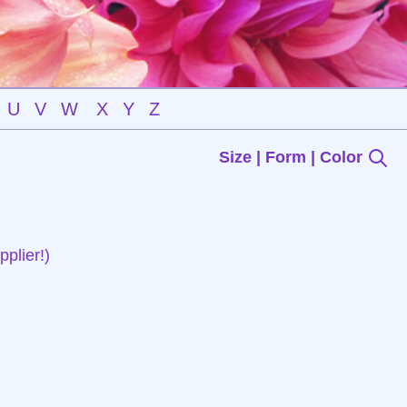
U
V
W
X
Y
Z
Size | Form | Color
plier!)