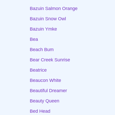
Bazuin Salmon Orange
Bazuin Snow Owl
Bazuin Ymke
Bea
Beach Bum
Bear Creek Sunrise
Beatrice
Beaucon White
Beautiful Dreamer
Beauty Queen
Bed Head