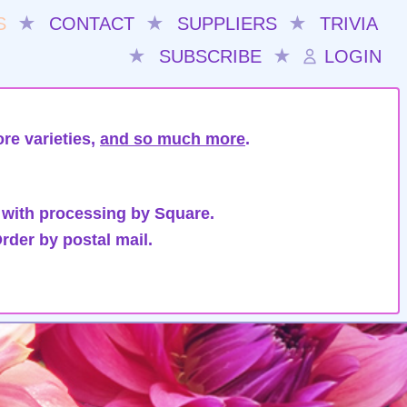
S
★
CONTACT
★
SUPPLIERS
★
TRIVIA
★
SUBSCRIBE
★
LOGIN
re varieties,
and so much more
.
 with processing by Square.
rder by postal mail.