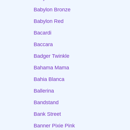
Babylon Bronze
Babylon Red
Bacardi
Baccara
Badger Twinkle
Bahama Mama
Bahia Blanca
Ballerina
Bandstand
Bank Street
Banner Pixie Pink