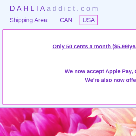
DAHLIA
addict.com
Shipping Area:
CAN
USA
Only 50 cents a month ($5.99/ye
We now accept Apple Pay, G
We're also now offe