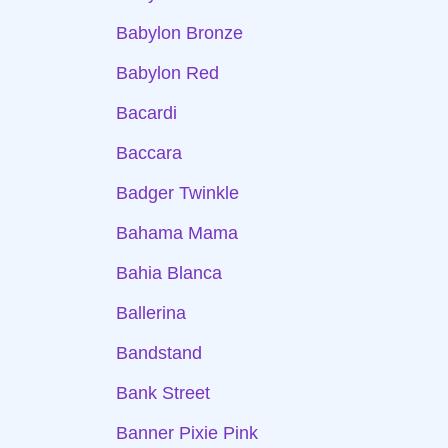
Babylon Bronze
Babylon Red
Bacardi
Baccara
Badger Twinkle
Bahama Mama
Bahia Blanca
Ballerina
Bandstand
Bank Street
Banner Pixie Pink