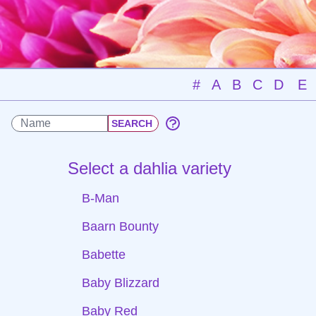
#
A
B
C
D
E
Select a dahlia variety
B-Man
Baarn Bounty
Babette
Baby Blizzard
Baby Red