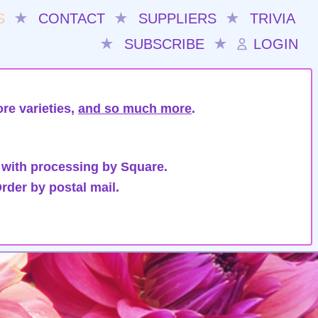
S
★
CONTACT
★
SUPPLIERS
★
TRIVIA
★
SUBSCRIBE
★
LOGIN
re varieties,
and so much more
.
 with processing by Square.
rder by postal mail.