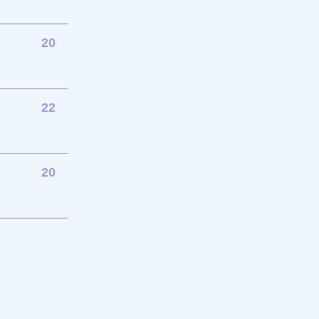
20
22
20