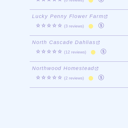
(8 reviews)
Lucky Penny Flower Farm
☆☆☆☆☆
(3 reviews)
North Cascade Dahlias
☆☆☆☆☆
(12 reviews)
Northwood Homestead
☆☆☆☆☆
(2 reviews)