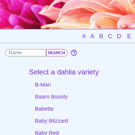
#
A
B
C
D
E
Select a dahlia variety
B-Man
Baarn Bounty
Babette
Baby Blizzard
Baby Red