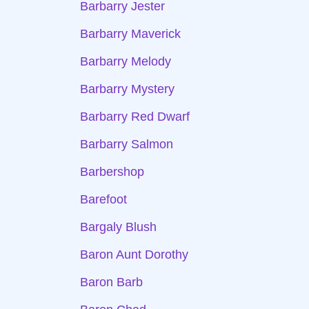
Barbarry Jester
Barbarry Maverick
Barbarry Melody
Barbarry Mystery
Barbarry Red Dwarf
Barbarry Salmon
Barbershop
Barefoot
Bargaly Blush
Baron Aunt Dorothy
Baron Barb