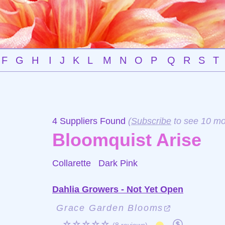
F
G
H
I
J
K
L
M
N
O
P
Q
R
S
T
4 Suppliers Found
(
Subscribe
to see 10 mo
Bloomquist Arise
Collarette
Dark Pink
Dahlia Growers - Not Yet Open
Grace Garden Blooms
☆☆☆☆☆