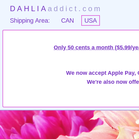
DAHLIA
addict.com
Shipping Area:
CAN
USA
Only 50 cents a month ($5.99/ye
We now accept Apple Pay, G
We're also now offe