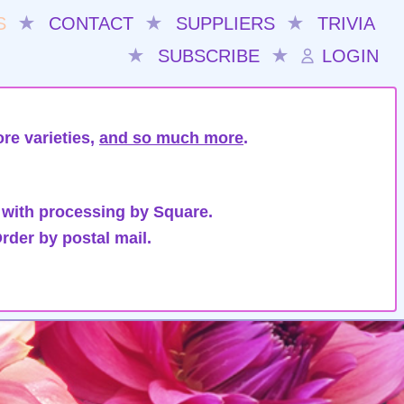
S
★
CONTACT
★
SUPPLIERS
★
TRIVIA
★
SUBSCRIBE
★
LOGIN
re varieties,
and so much more
.
 with processing by Square.
rder by postal mail.