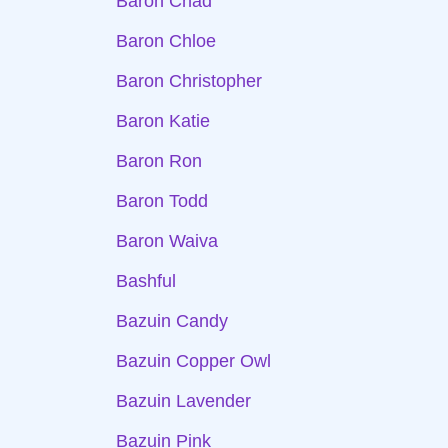
Baron Chad
Baron Chloe
Baron Christopher
Baron Katie
Baron Ron
Baron Todd
Baron Waiva
Bashful
Bazuin Candy
Bazuin Copper Owl
Bazuin Lavender
Bazuin Pink