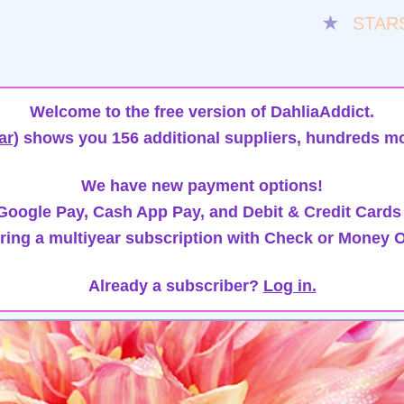
★
STAR
Welcome to the free version of DahliaAddict.
ar)
shows you 156 additional suppliers, hundreds mo
We have new payment options!
oogle Pay, Cash App Pay, and Debit & Credit Cards
ring a multiyear subscription with Check or Money O
Already a subscriber?
Log in.