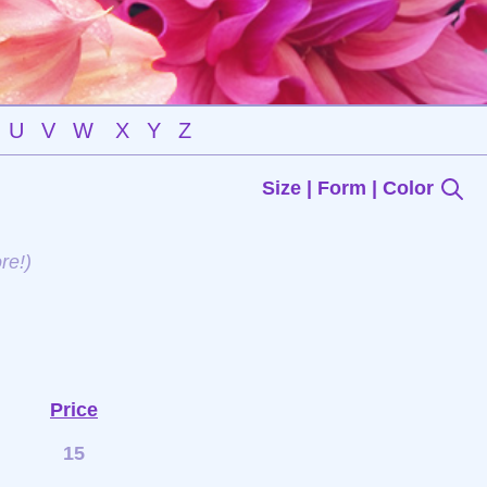
U
V
W
X
Y
Z
Size | Form | Color
re!)
Price
15