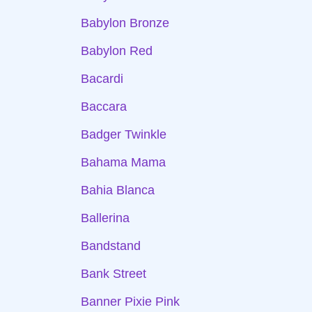
Babylon Bronze
Babylon Red
Bacardi
Baccara
Badger Twinkle
Bahama Mama
Bahia Blanca
Ballerina
Bandstand
Bank Street
Banner Pixie Pink