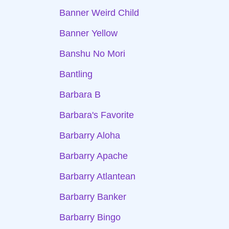
Banner Weird Child
Banner Yellow
Banshu No Mori
Bantling
Barbara B
Barbara's Favorite
Barbarry Aloha
Barbarry Apache
Barbarry Atlantean
Barbarry Banker
Barbarry Bingo