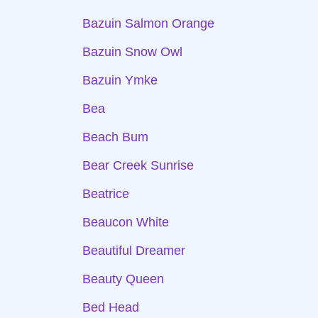
Bazuin Salmon Orange
Bazuin Snow Owl
Bazuin Ymke
Bea
Beach Bum
Bear Creek Sunrise
Beatrice
Beaucon White
Beautiful Dreamer
Beauty Queen
Bed Head