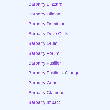
Barbarry Blizzard
Barbarry Climax
Barbarry Dominion
Barbarry Dove Cliffs
Barbarry Drum
Barbarry Forum
Barbarry Fusilier
Barbarry Fusilier - Orange
Barbarry Gem
Barbarry Glamour
Barbarry Impact