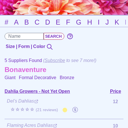
#
A
B
C
D
E
F
G
H
I
J
K
Size | Form | Color
5 Suppliers Found
(
Subscribe
to see 7 more!)
Bonaventure
Giant Formal Decorative
Bronze
Dahlia Growers - Not Yet Open
Price
Del's Dahlias
12
☆☆☆☆☆
(21 reviews)
Flaming Acres Dahlias
10