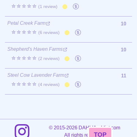
☆☆☆☆☆
(1 review)
Petal Creek Farm
10
☆☆☆☆☆
(6 reviews)
Shepherd's Haven Farms
10
☆☆☆☆☆
(2 reviews)
Steel Cow Lavender Farm
11
☆☆☆☆☆
(4 reviews)
©
2015-2026 DAHLIAaddict.com
TOP
All rights reserved.