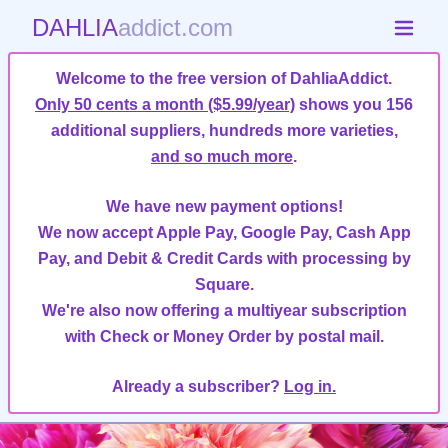
DAHLIA
addict.com
Welcome to the free version of DahliaAddict.
Only 50 cents a month ($5.99/year)
shows you 156
additional suppliers, hundreds more varieties,
and so much more
.
We have new payment options!
We now accept Apple Pay, Google Pay, Cash App
Pay, and Debit & Credit Cards with processing by
Square.
We're also now offering a multiyear subscription
with Check or Money Order by postal mail.
Already a subscriber?
Log in.