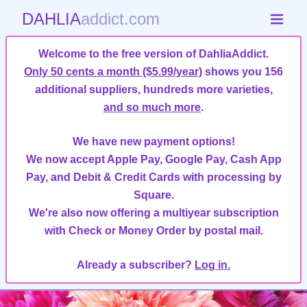
DAHLIA
addict.com
Welcome to the free version of DahliaAddict.
Only 50 cents a month ($5.99/year)
shows you 156
additional suppliers, hundreds more varieties,
and so much more
.
We have new payment options!
We now accept Apple Pay, Google Pay, Cash App
Pay, and Debit & Credit Cards with processing by
Square.
We're also now offering a multiyear subscription
with Check or Money Order by postal mail.
Already a subscriber?
Log in.