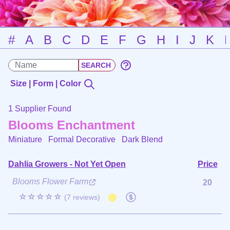
#
A
B
C
D
E
F
G
H
I
J
K
Size | Form | Color
1 Supplier Found
Blooms Enchantment
Miniature Formal Decorative
Dark Blend
Dahlia Growers - Not Yet Open
Price
Blooms Flower Farm
20
☆☆☆☆☆
(7 reviews)