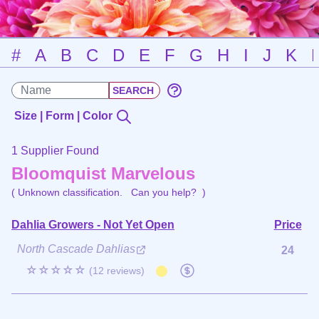
#
A
B
C
D
E
F
G
H
I
J
K
Size | Form | Color
1 Supplier Found
Bloomquist Marvelous
( Unknown classification.
Can you help?
)
Dahlia Growers - Not Yet Open
Price
North Cascade Dahlias
24
☆☆☆☆☆
(12 reviews)