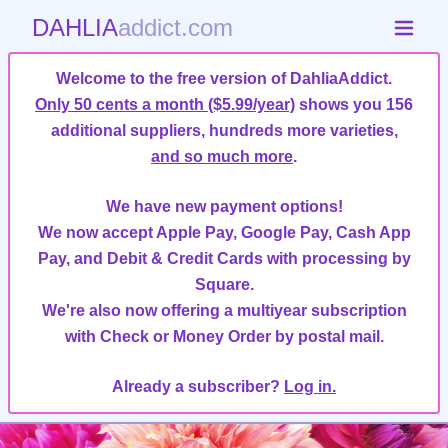
DAHLIA
addict.com
Welcome to the free version of DahliaAddict.
Only 50 cents a month ($5.99/year)
shows you 156
additional suppliers, hundreds more varieties,
and so much more
.
We have new payment options!
We now accept Apple Pay, Google Pay, Cash App
Pay, and Debit & Credit Cards with processing by
Square.
We're also now offering a multiyear subscription
with Check or Money Order by postal mail.
Already a subscriber?
Log in.