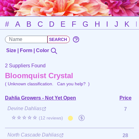
#
A
B
C
D
E
F
G
H
I
J
K
Size | Form | Color
2 Suppliers Found
Bloomquist Crystal
( Unknown classification.
Can you help?
)
Dahlia Growers - Not Yet Open
Price
Devine Dahlias
7
☆☆☆☆☆
(12 reviews)
North Cascade Dahlias
28