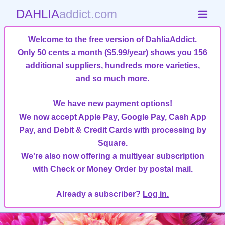
DAHLIA
addict.com
Welcome to the free version of DahliaAddict.
Only 50 cents a month ($5.99/year)
shows you 156
additional suppliers, hundreds more varieties,
and so much more
.
We have new payment options!
We now accept Apple Pay, Google Pay, Cash App
Pay, and Debit & Credit Cards with processing by
Square.
We're also now offering a multiyear subscription
with Check or Money Order by postal mail.
Already a subscriber?
Log in.