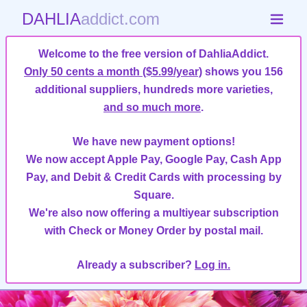
DAHLIA
addict.com
Welcome to the free version of DahliaAddict.
Only 50 cents a month ($5.99/year)
shows you 156
additional suppliers, hundreds more varieties,
and so much more
.
We have new payment options!
We now accept Apple Pay, Google Pay, Cash App
Pay, and Debit & Credit Cards with processing by
Square.
We're also now offering a multiyear subscription
with Check or Money Order by postal mail.
Already a subscriber?
Log in.