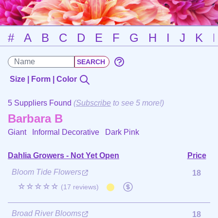
#
A
B
C
D
E
F
G
H
I
J
K
Size | Form | Color
5 Suppliers Found
(
Subscribe
to see 5 more!)
Barbara B
Giant Informal Decorative
Dark Pink
Dahlia Growers - Not Yet Open
Price
Bloom Tide Flowers
18
☆☆☆☆☆
(17 reviews)
Broad River Blooms
18