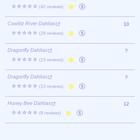
☆☆☆☆☆
(42 reviews)
Cowlitz River Dahlias
10
☆☆☆☆☆
(29 reviews)
Dragonfly Dahlias
?
☆☆☆☆☆
(13 reviews)
Dragonfly Dahlias
?
☆☆☆☆☆
(13 reviews)
Honey Bee Dahlias
12
☆☆☆☆☆
(8 reviews)