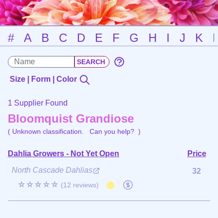
#
A
B
C
D
E
F
G
H
I
J
K
Size | Form | Color
1 Supplier Found
Bloomquist Grandiose
( Unknown classification.
Can you help?
)
Dahlia Growers - Not Yet Open
Price
North Cascade Dahlias
32
☆☆☆☆☆
(12 reviews)