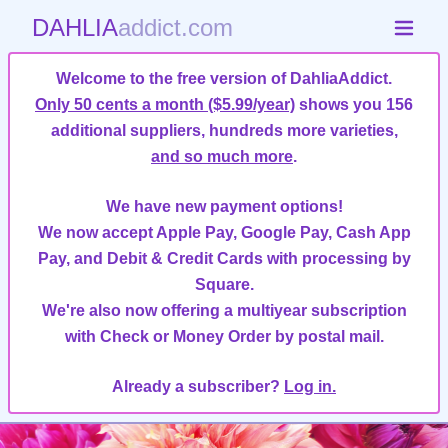
DAHLIA
addict.com
Welcome to the free version of DahliaAddict.
Only 50 cents a month ($5.99/year)
shows you 156
additional suppliers, hundreds more varieties,
and so much more
.
We have new payment options!
We now accept Apple Pay, Google Pay, Cash App
Pay, and Debit & Credit Cards with processing by
Square.
We're also now offering a multiyear subscription
with Check or Money Order by postal mail.
Already a subscriber?
Log in.