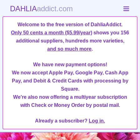
DAHLIA
addict.com
Welcome to the free version of DahliaAddict.
Only 50 cents a month ($5.99/year)
shows you 156
additional suppliers, hundreds more varieties,
and so much more
.
We have new payment options!
We now accept Apple Pay, Google Pay, Cash App
Pay, and Debit & Credit Cards with processing by
Square.
We're also now offering a multiyear subscription
with Check or Money Order by postal mail.
Already a subscriber?
Log in.