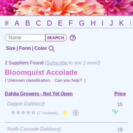
#
A
B
C
D
E
F
G
H
I
J
K
Size | Form | Color
2 Suppliers Found
(
Subscribe
to see 1 more!)
Bloomquist Accolade
( Unknown classification.
Can you help?
)
Dahlia Growers - Not Yet Open
Price
Dapper Dahlias
15
☆☆☆☆☆
(7 reviews)
North Cascade Dahlias
18